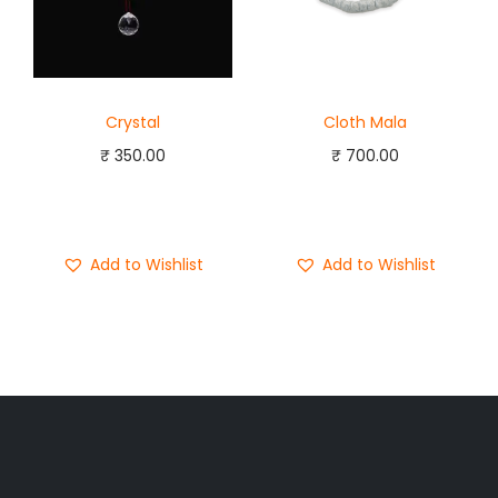
Crystal
Cloth Mala
₹
350.00
₹
700.00
Add to cart
Add to cart
Buy Now
Buy Now
Add to Wishlist
Add to Wishlist