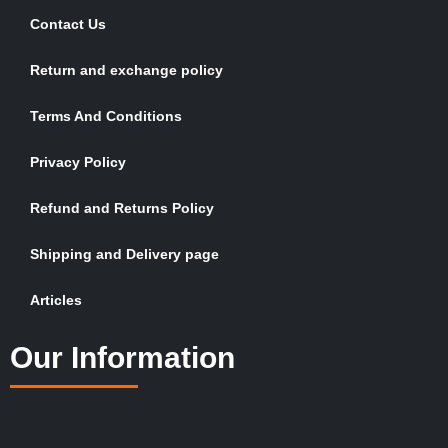
Contact Us
Return and exchange policy
Terms And Conditions
Privacy Policy
Refund and Returns Policy
Shipping and Delivery page
Articles
Our Information