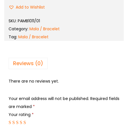
Add to Wishlist
SKU:
PAMB1011/01
Category:
Mala / Bracelet
Tag:
Mala / Bracelet
Reviews (0)
There are no reviews yet.
Your email address will not be published.
Required fields
are marked
*
Your rating
*