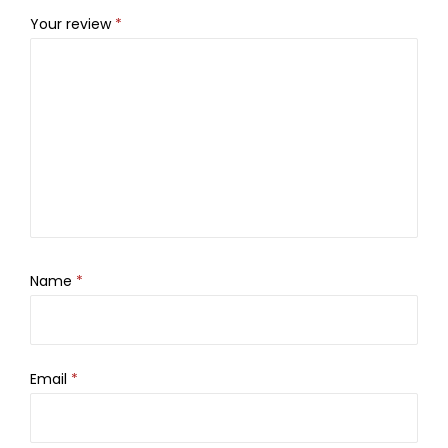
Your review
*
Name
*
Email
*