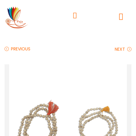
PREVIOUS
NEXT