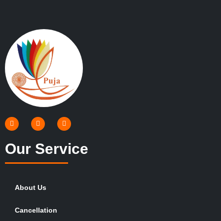
Our Service
About Us
Cancellation