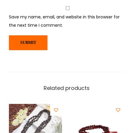
Save my name, email, and website in this browser for
the next time I comment.
Related products