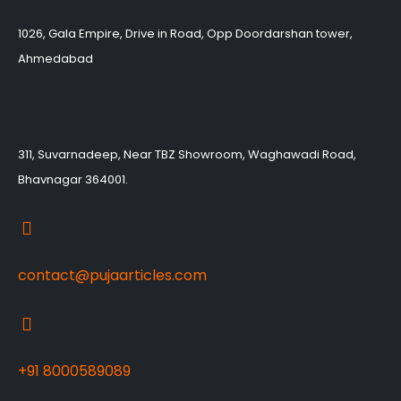
1026, Gala Empire, Drive in Road, Opp Doordarshan tower,
Ahmedabad
311, Suvarnadeep, Near TBZ Showroom, Waghawadi Road,
Bhavnagar 364001.
contact@pujaarticles.com
+91 8000589089