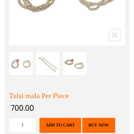
Tulsi mala Per Piece
700.00
ADD TO CART
BUY NOW