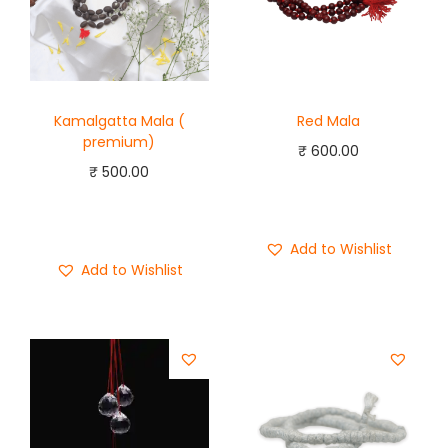
Kamalgatta Mala (
Red Mala
premium)
₹
600.00
₹
500.00
Add to cart
Add to cart
Buy Now
Buy Now
Add to Wishlist
Add to Wishlist