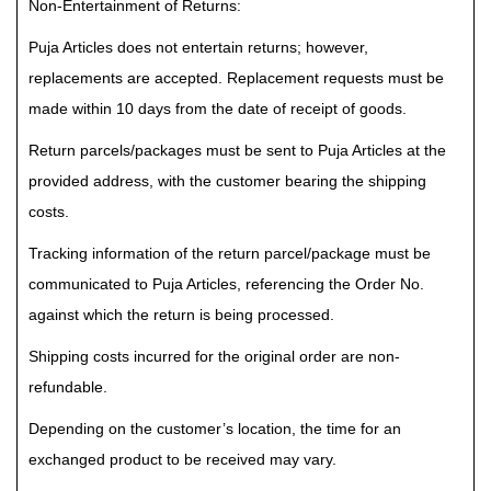
Non-Entertainment of Returns:
Puja Articles does not entertain returns; however,
replacements are accepted. Replacement requests must be
made within 10 days from the date of receipt of goods.
Return parcels/packages must be sent to Puja Articles at the
provided address, with the customer bearing the shipping
costs.
Tracking information of the return parcel/package must be
communicated to Puja Articles, referencing the Order No.
against which the return is being processed.
Shipping costs incurred for the original order are non-
refundable.
Depending on the customer’s location, the time for an
exchanged product to be received may vary.