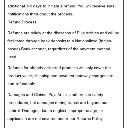
additional 3-4 days to initiate a refund. You will receive email
notifications throughout the process.
Refund Process:
Refunds are solely at the discretion of Puja Articles and will be
facilitated through bank deposits to a Nationalized (Indian-
based) Bank account, regardless of the payment method
used.
Refunds for already delivered products will only cover the
product value; shipping and payment gateway charges are
non-refundable.
Damages and Claims: Puja Articles adheres to safety
procedures, but damages during transit are beyond our
control. Damages due to neglect, improper usage, or
application are not covered under our Returns Policy.