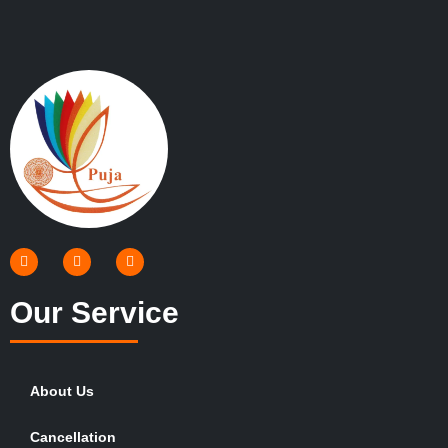
Our Service
About Us
Cancellation