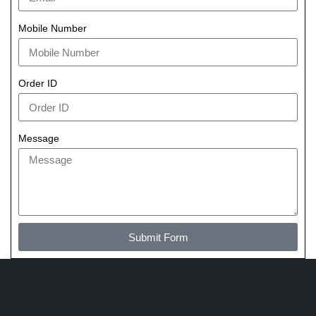
Mobile Number
Order ID
Message
Submit Form