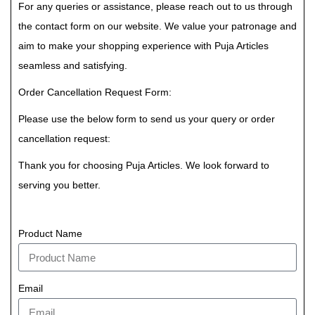
For any queries or assistance, please reach out to us through
the contact form on our website. We value your patronage and
aim to make your shopping experience with Puja Articles
seamless and satisfying.
Order Cancellation Request Form:
Please use the below form to send us your query or order
cancellation request:
Thank you for choosing Puja Articles. We look forward to
serving you better.
Product Name
Email