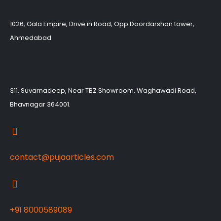
1026, Gala Empire, Drive in Road, Opp Doordarshan tower,
Ahmedabad
311, Suvarnadeep, Near TBZ Showroom, Waghawadi Road,
Bhavnagar 364001.
contact@pujaarticles.com
+91 8000589089