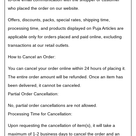
who placed the order on our website.
Offers, discounts, packs, special rates, shipping time,
processing time, and products displayed on Puja Articles are
applicable only for orders placed and paid online, excluding
transactions at our retail outlets.
How to Cancel an Order:
You can cancel your order online within 24 hours of placing it.
The entire order amount will be refunded. Once an item has
been delivered, it cannot be canceled.
Partial Order Cancellation:
No, partial order cancellations are not allowed.
Processing Time for Cancellation:
Upon requesting the cancellation of item(s), it will take a
maximum of 1-2 business days to cancel the order and an