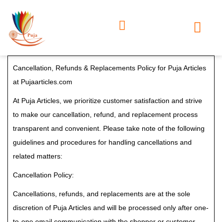
Cancellation, Refunds & Replacements Policy for Puja Articles
at Pujaarticles.com
At Puja Articles, we prioritize customer satisfaction and strive
to make our cancellation, refund, and replacement process
transparent and convenient. Please take note of the following
guidelines and procedures for handling cancellations and
related matters:
Cancellation Policy:
Cancellations, refunds, and replacements are at the sole
discretion of Puja Articles and will be processed only after one-
to-one email communication with the shopper or customer