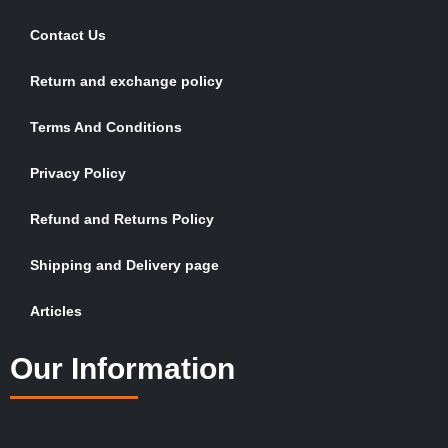
Contact Us
Return and exchange policy
Terms And Conditions
Privacy Policy
Refund and Returns Policy
Shipping and Delivery page
Articles
Our Information