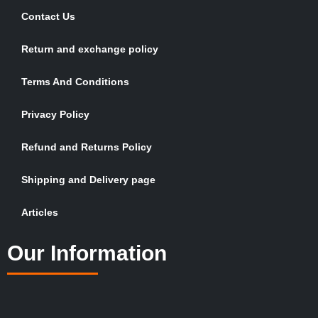
Contact Us
Return and exchange policy
Terms And Conditions
Privacy Policy
Refund and Returns Policy
Shipping and Delivery page
Articles
Our Information