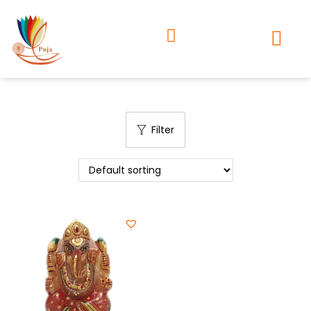
Filter