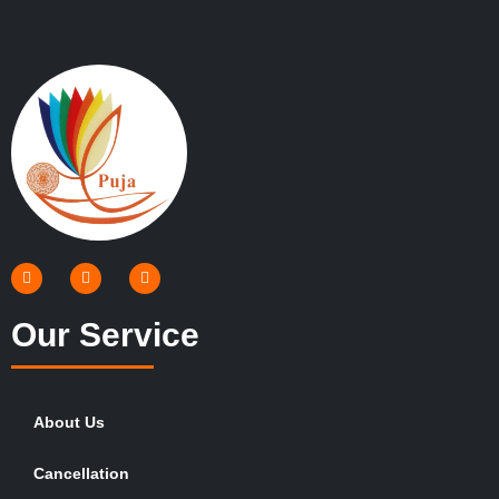
Our Service
About Us
Cancellation