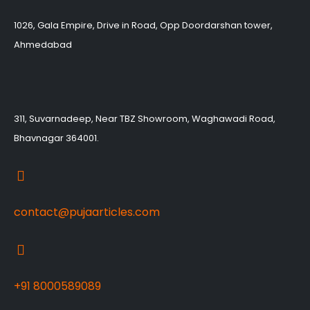
1026, Gala Empire, Drive in Road, Opp Doordarshan tower,
Ahmedabad
311, Suvarnadeep, Near TBZ Showroom, Waghawadi Road,
Bhavnagar 364001.
contact@pujaarticles.com
+91 8000589089