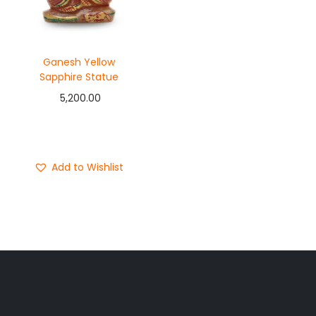
Ganesh Yellow
Sapphire Statue
5,200.00
Add to cart
Buy Now
Add to Wishlist