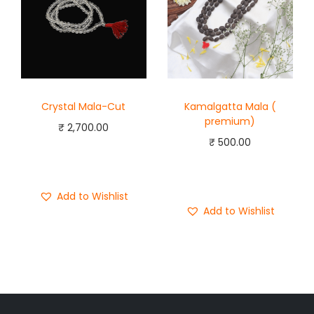
Crystal Mala-Cut
Kamalgatta Mala (
premium)
₹
2,700.00
₹
500.00
Add to cart
Add to cart
Buy Now
Buy Now
Add to Wishlist
Add to Wishlist