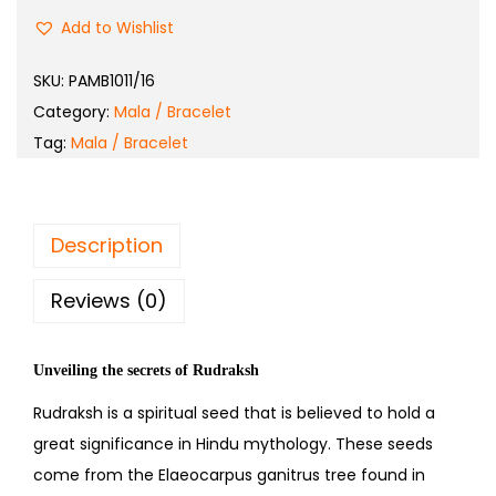
Add to Wishlist
SKU:
PAMB1011/16
Category:
Mala / Bracelet
Tag:
Mala / Bracelet
Description
Reviews (0)
Unveiling the secrets of Rudraksh
Rudraksh is a spiritual seed that is believed to hold a
great significance in Hindu mythology. These seeds
come from the Elaeocarpus ganitrus tree found in