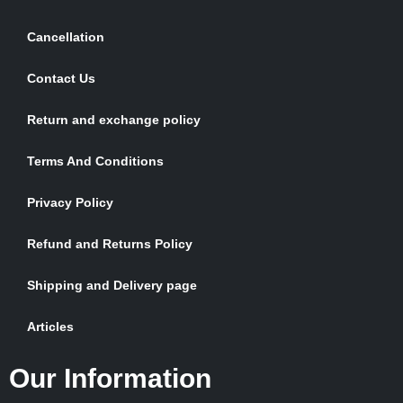
Cancellation
Contact Us
Return and exchange policy
Terms And Conditions
Privacy Policy
Refund and Returns Policy
Shipping and Delivery page
Articles
Our Information