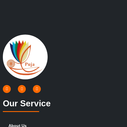
Our Service
About Us