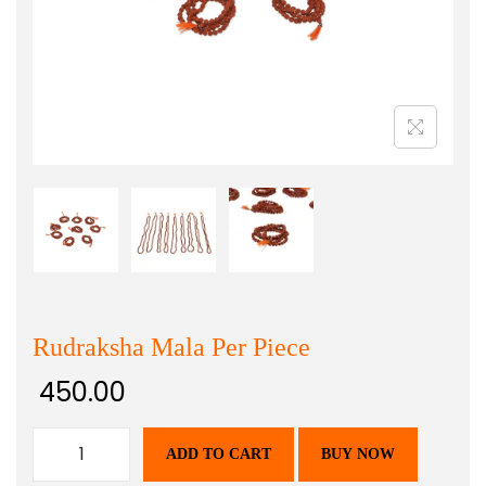
Rudraksha Mala Per Piece
450.00
ADD TO CART
BUY NOW