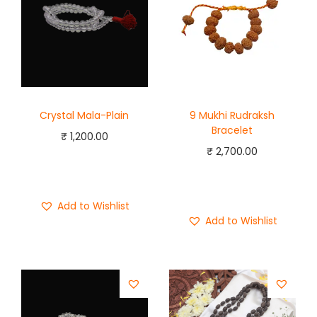
Crystal Mala-Plain
9 Mukhi Rudraksh
Bracelet
₹
1,200.00
₹
2,700.00
Add to cart
Add to cart
Buy Now
Buy Now
Add to Wishlist
Add to Wishlist