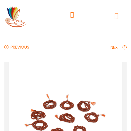
PREVIOUS
NEXT