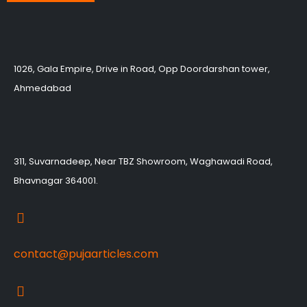
1026, Gala Empire, Drive in Road, Opp Doordarshan tower,
Ahmedabad
311, Suvarnadeep, Near TBZ Showroom, Waghawadi Road,
Bhavnagar 364001.
contact@pujaarticles.com