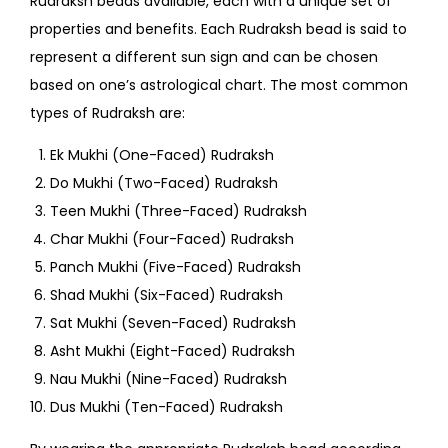
Rudraksh beads available, each with a unique set of
properties and benefits. Each Rudraksh bead is said to
represent a different sun sign and can be chosen
based on one’s astrological chart. The most common
types of Rudraksh are:
Ek Mukhi (One-Faced) Rudraksh
Do Mukhi (Two-Faced) Rudraksh
Teen Mukhi (Three-Faced) Rudraksh
Char Mukhi (Four-Faced) Rudraksh
Panch Mukhi (Five-Faced) Rudraksh
Shad Mukhi (Six-Faced) Rudraksh
Sat Mukhi (Seven-Faced) Rudraksh
Asht Mukhi (Eight-Faced) Rudraksh
Nau Mukhi (Nine-Faced) Rudraksh
Dus Mukhi (Ten-Faced) Rudraksh