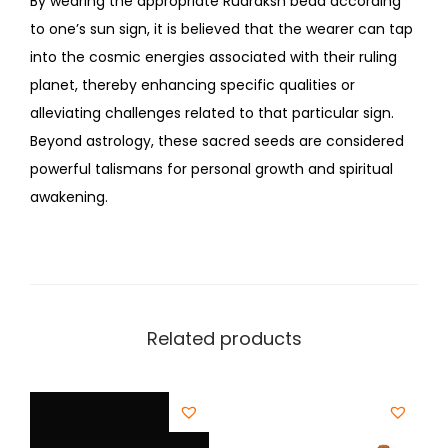
By wearing the appropriate Rudraksh bead according
to one’s sun sign, it is believed that the wearer can tap
into the cosmic energies associated with their ruling
planet, thereby enhancing specific qualities or
alleviating challenges related to that particular sign.
Beyond astrology, these sacred seeds are considered
powerful talismans for personal growth and spiritual
awakening.
Related products