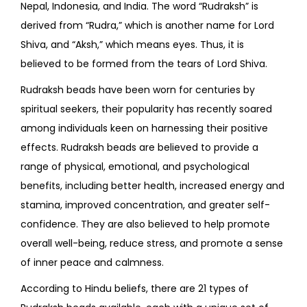
Nepal, Indonesia, and India. The word “Rudraksh” is
derived from “Rudra,” which is another name for Lord
Shiva, and “Aksh,” which means eyes. Thus, it is
believed to be formed from the tears of Lord Shiva.
Rudraksh beads have been worn for centuries by
spiritual seekers, their popularity has recently soared
among individuals keen on harnessing their positive
effects. Rudraksh beads are believed to provide a
range of physical, emotional, and psychological
benefits, including better health, increased energy and
stamina, improved concentration, and greater self-
confidence. They are also believed to help promote
overall well-being, reduce stress, and promote a sense
of inner peace and calmness.
According to Hindu beliefs, there are 21 types of