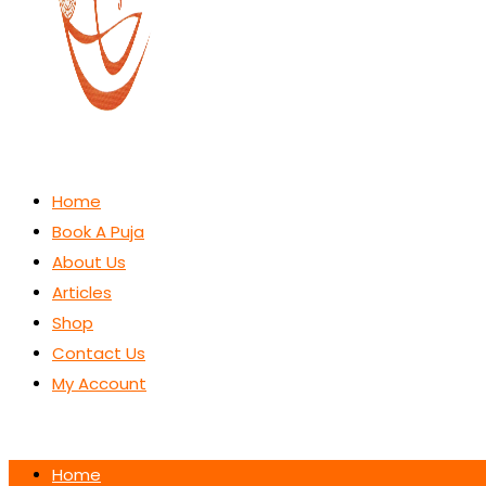
Home
Book A Puja
About Us
Articles
Shop
Contact Us
My Account
Home