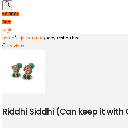
search
₹
0.00
0
Cart
Login
Home
/
Puja Materials
/
Baby Krishna bed
Previous
Riddhi Siddhi (Can keep it with 