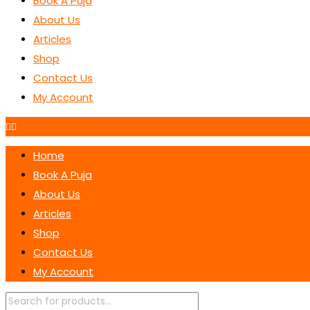
Book A Puja
About Us
Articles
Shop
Contact Us
My Account
Home
Book A Puja
About Us
Articles
Shop
Contact Us
My Account
Products