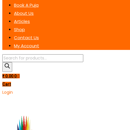
Book A Puja
About Us
Articles
Shop
Contact Us
My Account
Products
search
₹
0.00
0
Cart
Login