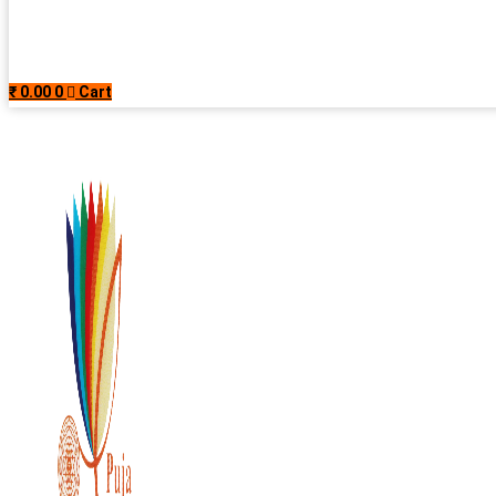
₹
0.00
0
Cart