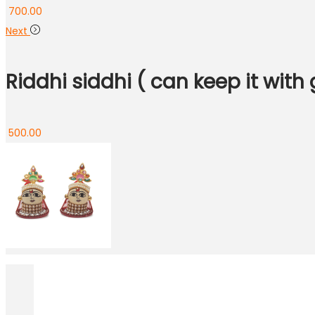
700.00
Next
Riddhi siddhi ( can keep it with 
500.00