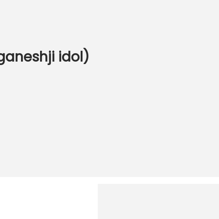
ganeshji idol)