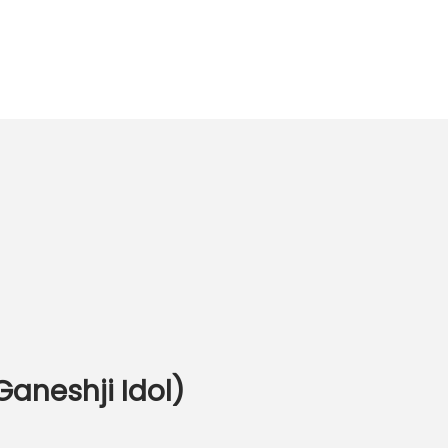
Ganeshji Idol)