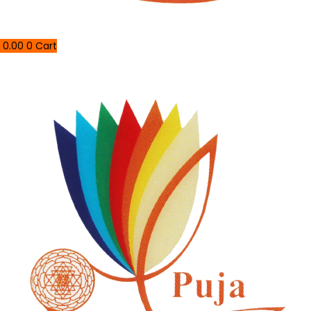
0.00
0
Cart