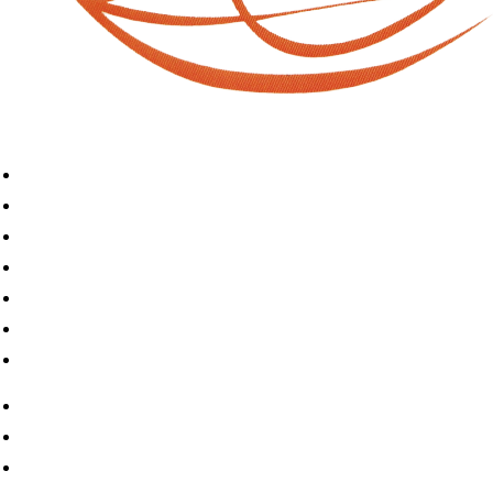
Home
Book A Puja
About Us
Articles
Shop
Contact Us
My Account
Home
Book A Puja
About Us