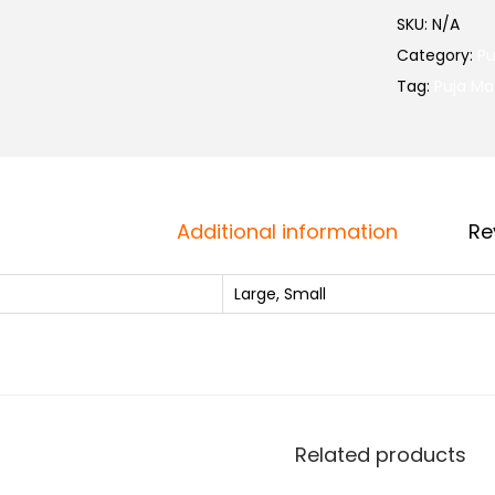
SKU:
N/A
Category:
Pu
Tag:
Puja Ma
i
Additional information
Re
Large, Small
i
Related products