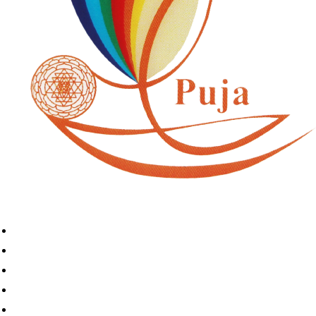
Home
Book A Puja
About Us
Articles
Shop