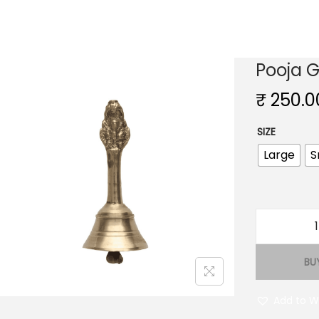
Pooja G
₹
250.0
SIZE
Large
S
BU
j
Add to Wi