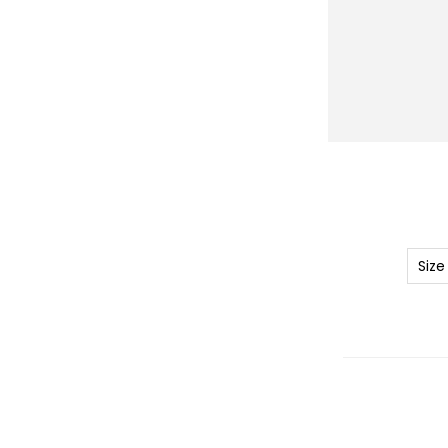
r
y
Size