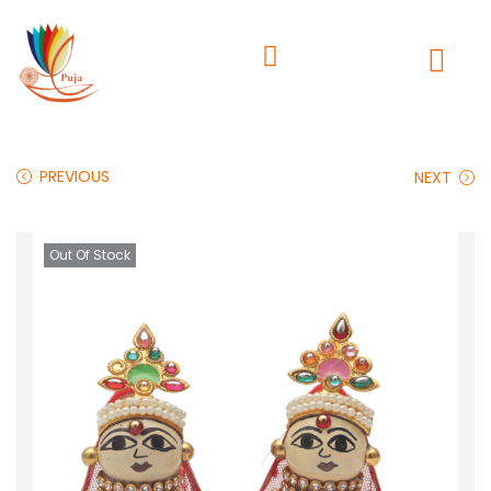
PREVIOUS
NEXT
Out Of Stock