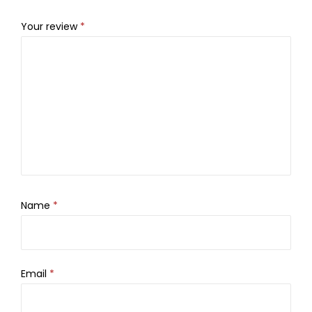
Your review
*
Name
*
Email
*