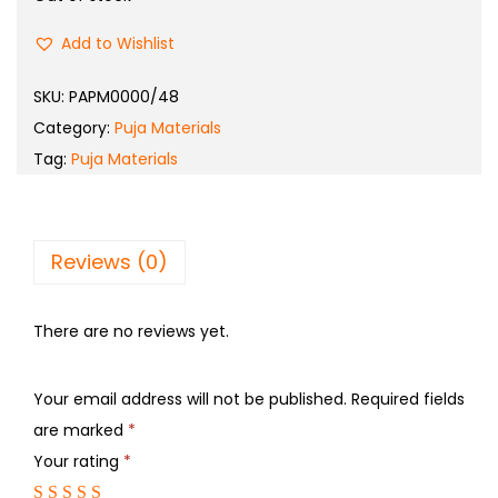
Add to Wishlist
SKU:
PAPM0000/48
Category:
Puja Materials
Tag:
Puja Materials
Reviews (0)
There are no reviews yet.
Your email address will not be published.
Required fields
are marked
*
Your rating
*