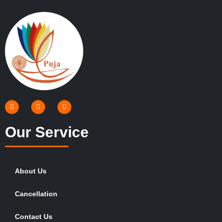
Our Service
About Us
Cancellation
Contact Us