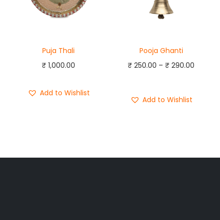
Puja Thali
Pooja Ghanti
₹
1,000.00
₹
250.00
–
₹
290.00
Add to cart
Add to Wishlist
Add to Wishlist