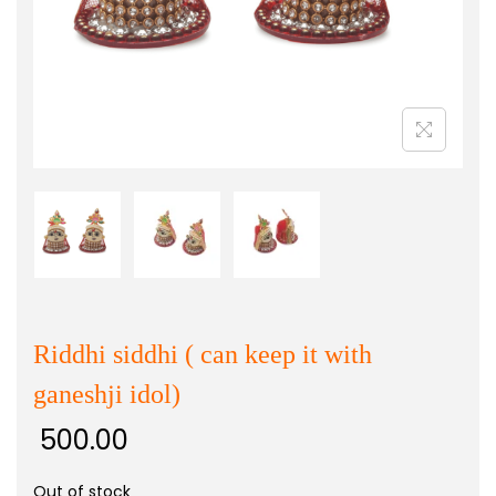
Riddhi siddhi ( can keep it with
ganeshji idol)
500.00
Out of stock