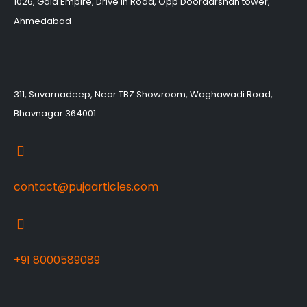
1026, Gala Empire, Drive in Road, Opp Doordarshan tower,
Ahmedabad
311, Suvarnadeep, Near TBZ Showroom, Waghawadi Road,
Bhavnagar 364001.
contact@pujaarticles.com
+91 8000589089