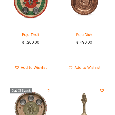
Puja Thali
Puja Dish
₹
1,200.00
₹
490.00
Add to cart
Add to cart
Buy Now
Buy Now
Add to Wishlist
Add to Wishlist
Out Of Stock