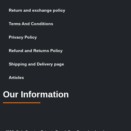
Return and exchange policy
Terms And Conditions
Privacy Policy
Refund and Returns Policy
Shipping and Delivery page
Articles
Our Information