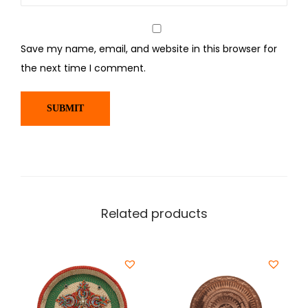
Save my name, email, and website in this browser for
the next time I comment.
Related products