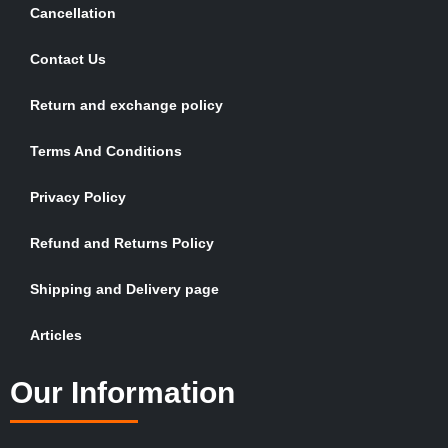
Cancellation
Contact Us
Return and exchange policy
Terms And Conditions
Privacy Policy
Refund and Returns Policy
Shipping and Delivery page
Articles
Our Information