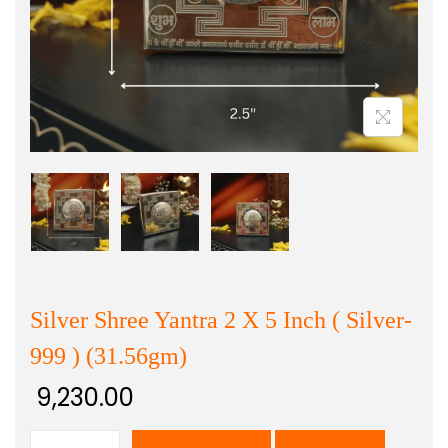
Silver Shree Yantra 2 X 5 Inch ( Silver-
999 ) (31.56gm)
9,230.00