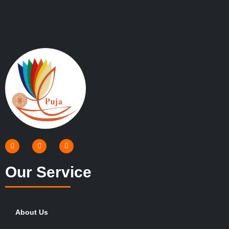
Our Service
About Us