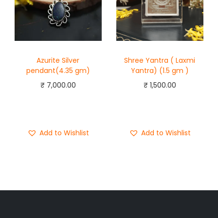
Azurite Silver
Shree Yantra ( Laxmi
pendant(4.35 gm)
Yantra) (1.5 gm )
₹
7,000.00
₹
1,500.00
Add to cart
Add to cart
Buy Now
Buy Now
Add to Wishlist
Add to Wishlist