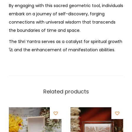
By engaging with this sacred geometric tool, individuals
embark on a journey of self-discovery, forging
connections with universal wisdom that transcends
the boundaries of time and space.
The Shri Yantra serves as a catalyst for spiritual growth
🚀
and the enhancement of manifestation abilities.
Related products