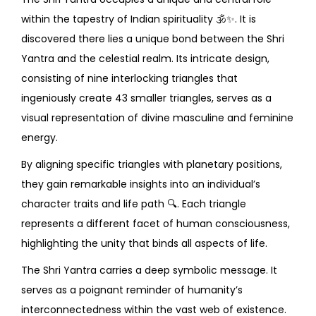
within the tapestry of Indian spirituality
🕉️✨
. It is
discovered there lies a unique bond between the Shri
Yantra and the celestial realm. Its intricate design,
consisting of nine interlocking triangles that
ingeniously create 43 smaller triangles, serves as a
visual representation of divine masculine and feminine
energy.
By aligning specific triangles with planetary positions,
they gain remarkable insights into an individual’s
character traits and life path
🔍
. Each triangle
represents a different facet of human consciousness,
highlighting the unity that binds all aspects of life.
The Shri Yantra carries a deep symbolic message. It
serves as a poignant reminder of humanity’s
interconnectedness within the vast web of existence.