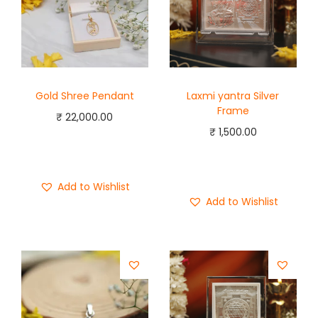
Gold Shree Pendant
Laxmi yantra Silver
Frame
₹
22,000.00
₹
1,500.00
Add to cart
Add to cart
Buy Now
Buy Now
Add to Wishlist
Add to Wishlist