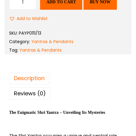
ADD TO CART
BUY NOW
Add to Wishlist
SKU:
PAYP0111/13
Category:
Yantras & Pendants
Tag:
Yantras & Pendants
Description
Reviews (0)
The Enigmatic Shri Yantra – Unveiling Its Mysteries
The Shri Yantra occupies a unique and central role