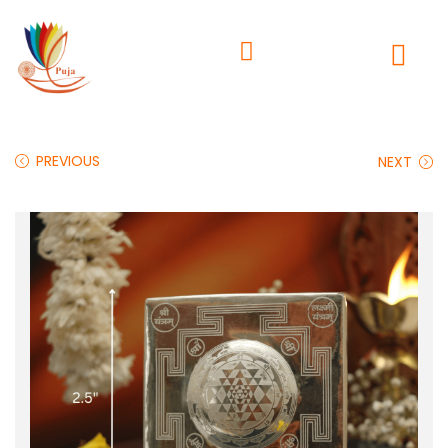
PREVIOUS
NEXT