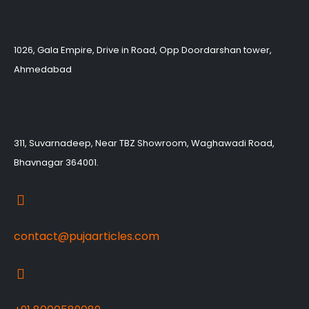
1026, Gala Empire, Drive in Road, Opp Doordarshan tower,
Ahmedabad
311, Suvarnadeep, Near TBZ Showroom, Waghawadi Road,
Bhavnagar 364001.
contact@pujaarticles.com