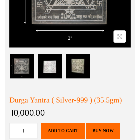
Durga Yantra ( Silver-999 ) (35.5gm)
10,000.00
ADD TO CART
BUY NOW