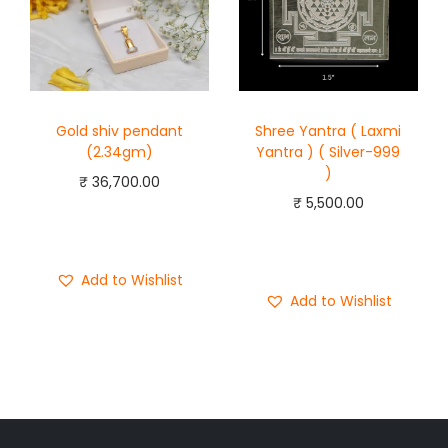
Gold shiv pendant
Shree Yantra ( Laxmi
(2.34gm)
Yantra ) ( Silver-999
)
₹
36,700.00
₹
5,500.00
Add to cart
Add to cart
Buy Now
Buy Now
Add to Wishlist
Add to Wishlist