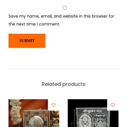
Save my name, email, and website in this browser for
the next time I comment.
Related products