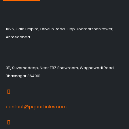
1026, Gala Empire, Drive in Road, Opp Doordarshan tower,
Ahmedabad
311, Suvarnadeep, Near TBZ Showroom, Waghawadi Road,
Bhavnagar 364001.
contact@pujaarticles.com