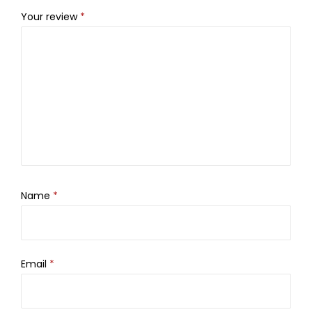
Your review
*
Name
*
Email
*