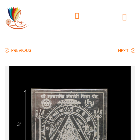
PREVIOUS
NEXT