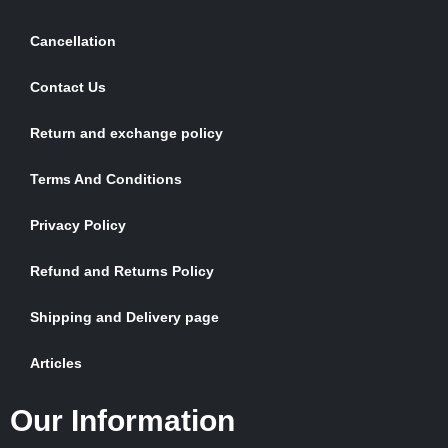
Cancellation
Contact Us
Return and exchange policy
Terms And Conditions
Privacy Policy
Refund and Returns Policy
Shipping and Delivery page
Articles
Our Information