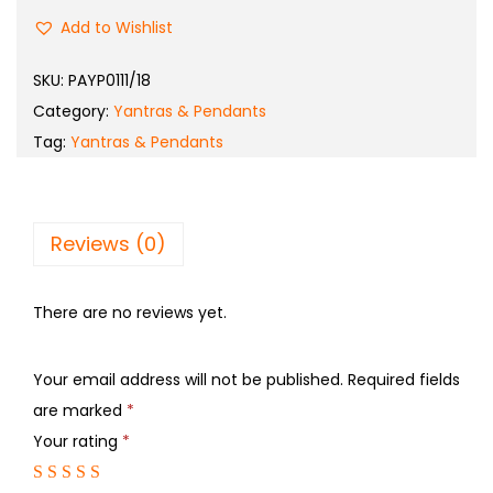
Add to Wishlist
SKU:
PAYP0111/18
Category:
Yantras & Pendants
Tag:
Yantras & Pendants
Reviews (0)
There are no reviews yet.
Your email address will not be published.
Required fields
are marked
*
Your rating
*