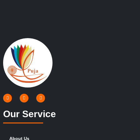
Our Service
About Us