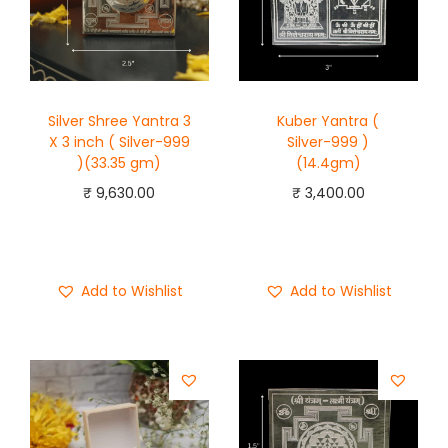
Silver Shree Yantra 3
Kuber Yantra (
X 3 inch ( Silver-999
Silver-999 )
)(33.35 gm)
(14.4gm)
₹
9,630.00
₹
3,400.00
Add to cart
Add to cart
Buy Now
Buy Now
Add to Wishlist
Add to Wishlist