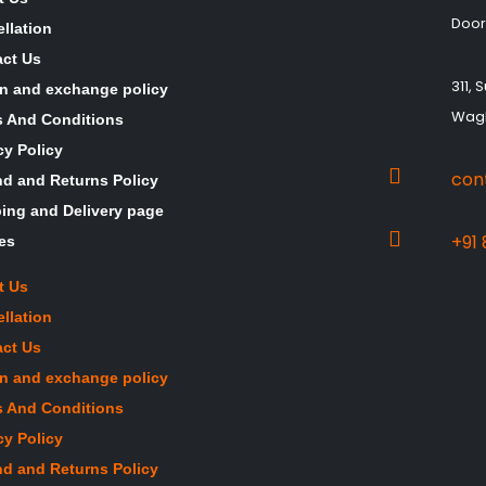
Door
llation
ct Us
311,
n and exchange policy
Wagh
 And Conditions
cy Policy
con
d and Returns Policy
ing and Delivery page
+91
les
t Us
llation
ct Us
n and exchange policy
 And Conditions
cy Policy
d and Returns Policy