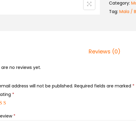
Category:
Ma
Tag:
Mala / 
Reviews (0)
 are no reviews yet.
email address will not be published.
Required fields are marked
*
rating
*
review
*