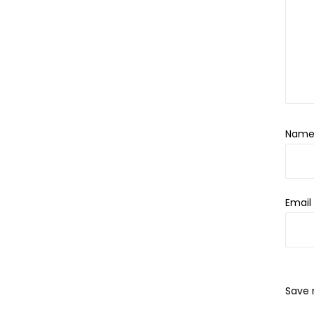
Nam
Emai
Save 