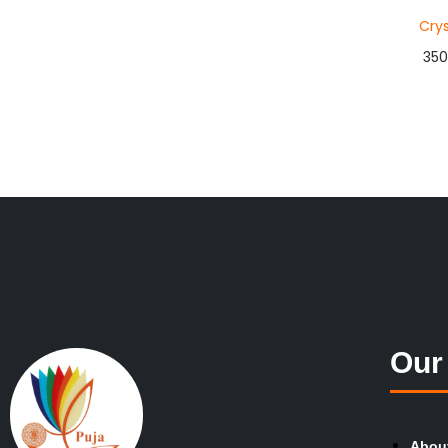
Crys
350
Add 
Buy 
Add to
Our
Abou