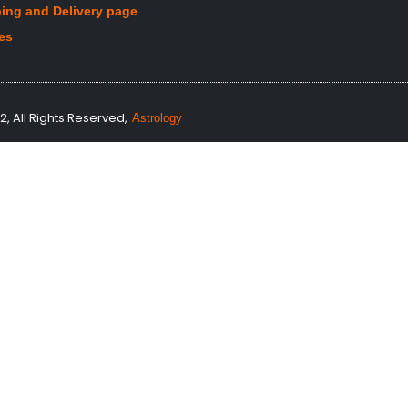
ing and Delivery page
les
, All Rights Reserved,
Astrology