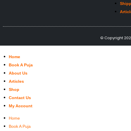
Shipp
Artic
© Copyright 2022
Home
Book A Puja
About Us
Articles
Shop
Contact Us
My Account
Home
Book A Puja