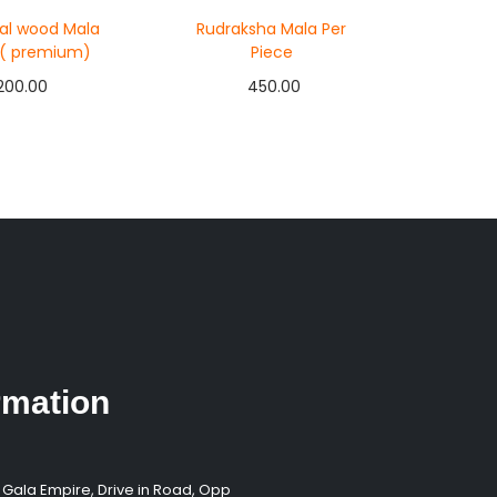
al wood Mala
Rudraksha Mala Per
 ( premium)
Piece
200.00
450.00
d to cart
Add to cart
y Now
Buy Now
 to Wishlist
Add to Wishlist
rmation
 Gala Empire, Drive in Road, Opp