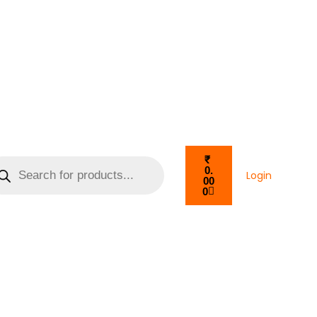
₹
0.
Login
00
0