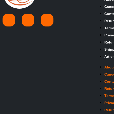
Cance
Conta
Retur
Terms
Priva
Refun
Shipp
Artic
Abou
Cance
Conta
Retur
Terms
Priva
Refun