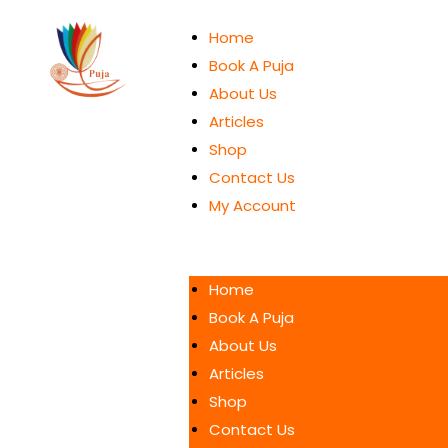
Home
Book A Puja
About Us
Articles
Shop
Contact Us
My Account
Home
Book A Puja
About Us
Articles
Shop
Contact Us