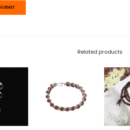
Related products