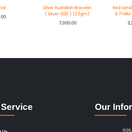
tal
Silver Rudraksh Bracelet
Red sand
( Silver-925 ) (2.5gm)
8.71 MM
.00
7,000.00
3,
to cart
Add to cart
Ad
Now
Buy Now
Bu
 Wishlist
Add to Wishlist
Add
 Service
Our Info
1026,
t Us