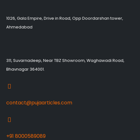
1026, Gala Empire, Drive in Road, Opp Doordarshan tower,
Ahmedabad
311, Suvarnadeep, Near TBZ Showroom, Waghawadi Road,
Bhavnagar 364001.
contact@pujaarticles.com
+91 8000589089