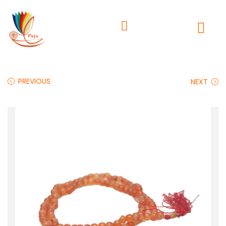
PREVIOUS
NEXT