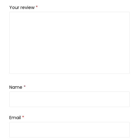
Your review
*
Name
*
Email
*