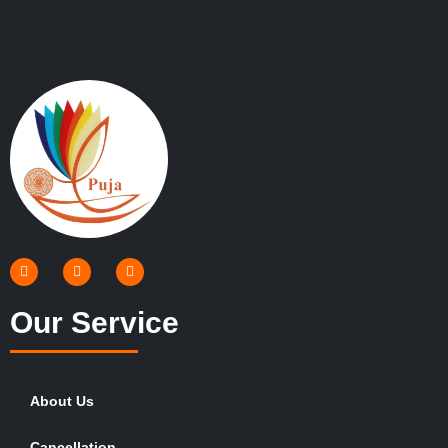
Our Service
About Us
Cancellation