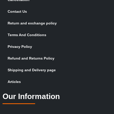
Contact Us
Return and exchange policy
Terms And Conditions
Privacy Policy
Refund and Returns Policy
Shipping and Delivery page
Articles
Our Information