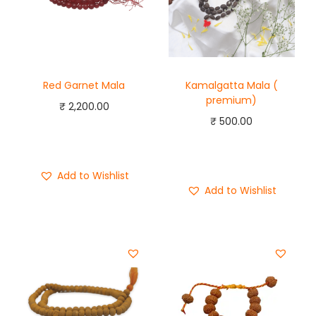
Red Garnet Mala
Kamalgatta Mala (
premium)
₹
2,200.00
₹
500.00
Add to cart
Add to cart
Buy Now
Buy Now
Add to Wishlist
Add to Wishlist