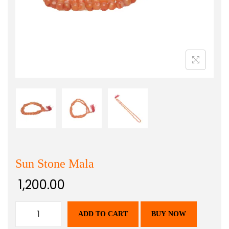
Sun Stone Mala
1,200.00
ADD TO CART
BUY NOW