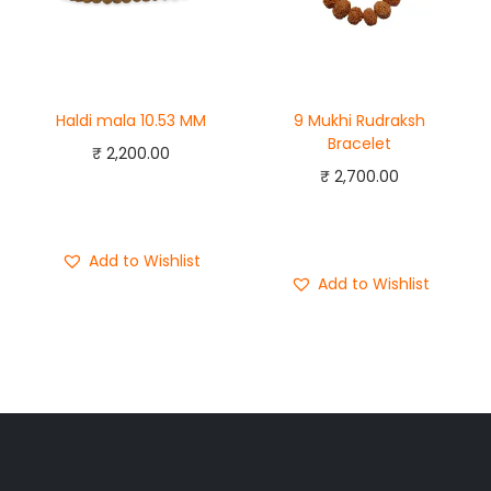
Haldi mala 10.53 MM
9 Mukhi Rudraksh
Bracelet
₹
2,200.00
₹
2,700.00
Add to cart
Add to cart
Buy Now
Buy Now
Add to Wishlist
Add to Wishlist