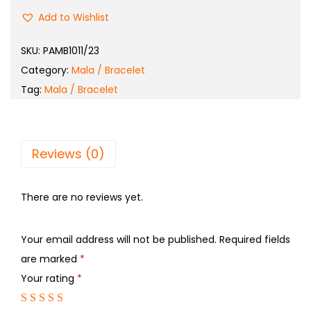
Add to Wishlist
SKU:
PAMB1011/23
Category:
Mala / Bracelet
Tag:
Mala / Bracelet
Reviews (0)
There are no reviews yet.
Your email address will not be published.
Required fields
are marked
*
Your rating
*