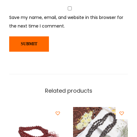
Save my name, email, and website in this browser for
the next time I comment.
Related products