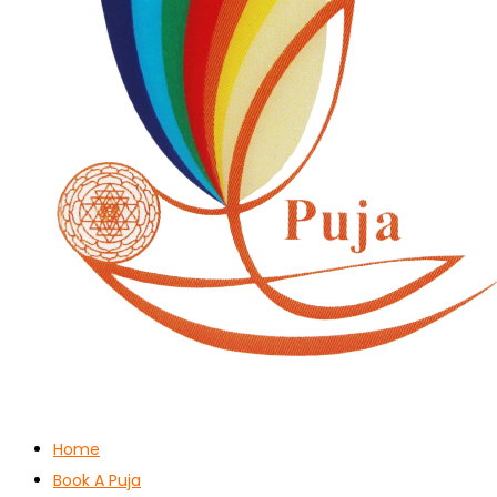
Home
Book A Puja