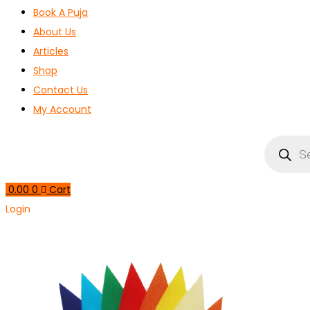
Book A Puja
About Us
Articles
Shop
Contact Us
My Account
Products
search
0.00
0
Cart
Login