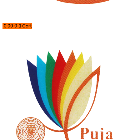
0.00
0
Cart