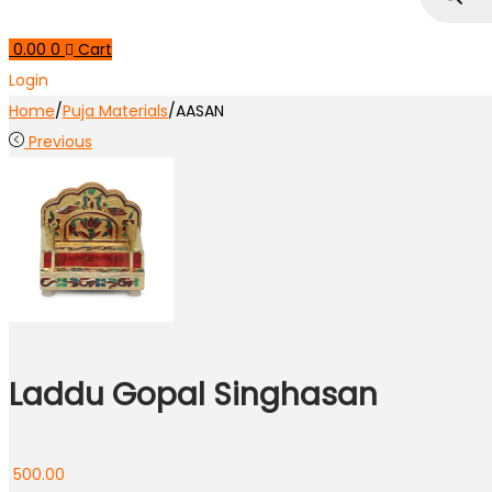
0.00
0
Cart
Login
Home
/
Puja Materials
/
AASAN
Previous
Laddu Gopal Singhasan
500.00