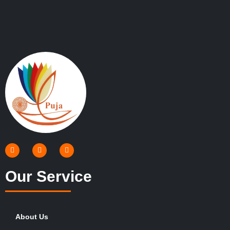
Our Service
About Us