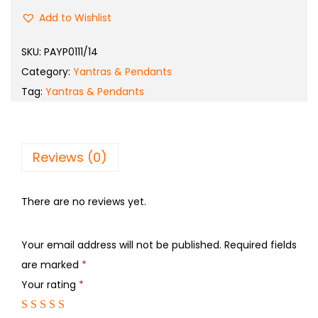
Add to Wishlist
SKU:
PAYP0111/14
Category:
Yantras & Pendants
Tag:
Yantras & Pendants
Reviews (0)
There are no reviews yet.
Your email address will not be published.
Required fields
are marked
*
Your rating
*