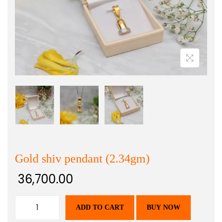
Gold shiv pendant (2.34gm)
36,700.00
ADD TO CART
BUY NOW