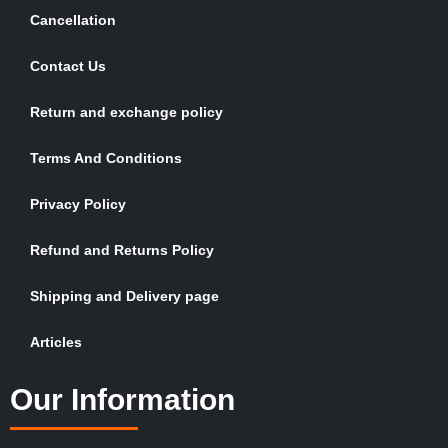
Cancellation
Contact Us
Return and exchange policy
Terms And Conditions
Privacy Policy
Refund and Returns Policy
Shipping and Delivery page
Articles
Our Information