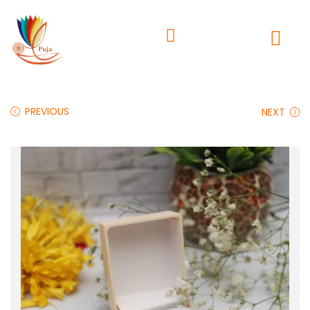
PREVIOUS
NEXT