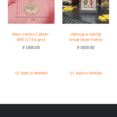
Meru Yantra ( Silver-
Vishnuji & Laxmiji
999 )(7.54 gm)
Small Silver Frame
₹
1,930.00
₹
1,500.00
Add to cart
Add to cart
Buy Now
Buy Now
Add to Wishlist
Add to Wishlist