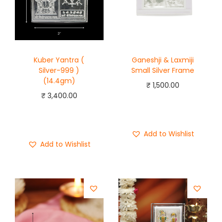
Kuber Yantra (
Ganeshji & Laxmiji
Silver-999 )
Small Silver Frame
(14.4gm)
₹
1,500.00
₹
3,400.00
Add to cart
Add to cart
Buy Now
Buy Now
Add to Wishlist
Add to Wishlist