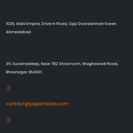
1026, Gala Empire, Drive in Road, Opp Doordarshan tower,
Ahmedabad
311, Suvarnadeep, Near TBZ Showroom, Waghawadi Road,
Bhavnagar 364001.
contact@pujaarticles.com