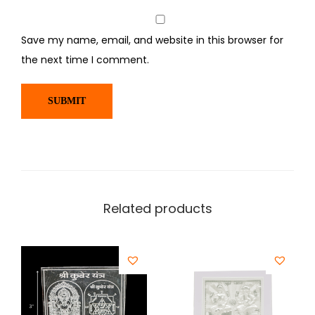
Save my name, email, and website in this browser for
the next time I comment.
Related products