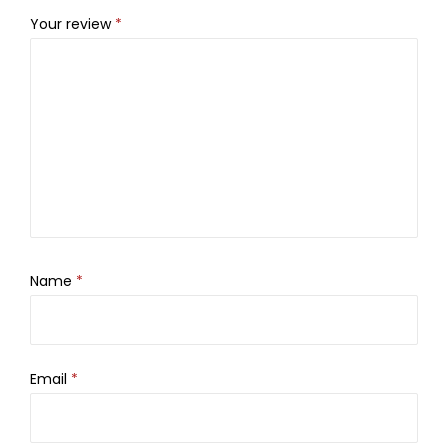
Your review
*
Name
*
Email
*