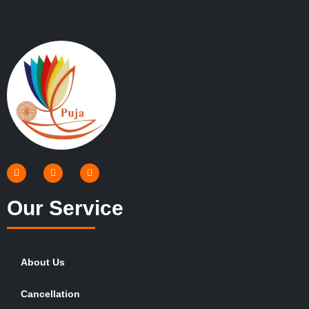
Our Service
About Us
Cancellation