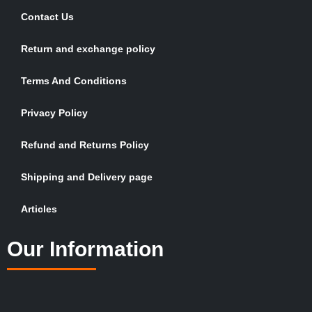
Contact Us
Return and exchange policy
Terms And Conditions
Privacy Policy
Refund and Returns Policy
Shipping and Delivery page
Articles
Our Information