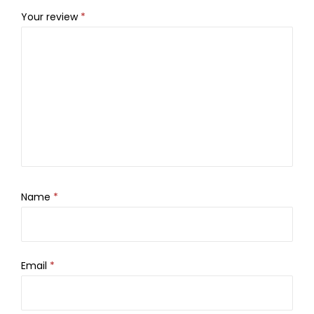
Your review
*
Name
*
Email
*