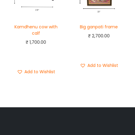
Kamdhenu cow with
Big ganpati frame
calf
₹
2,700.00
₹
1,700.00
Add to cart
Add to cart
Buy Now
Buy Now
Add to Wishlist
Add to Wishlist