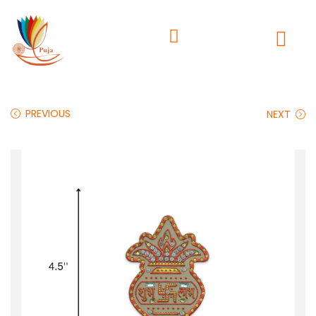
PREVIOUS
NEXT