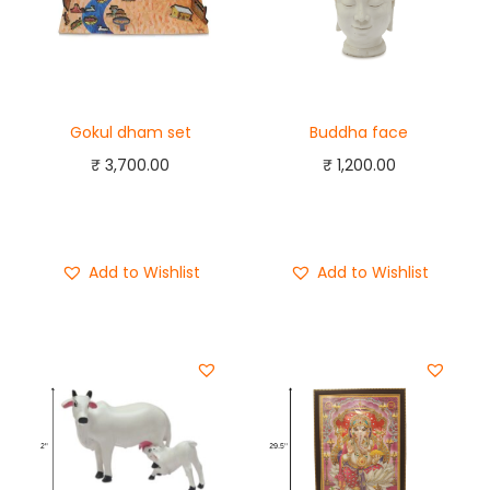
Gokul dham set
Buddha face
₹
3,700.00
₹
1,200.00
Add to cart
Add to cart
Buy Now
Buy Now
Add to Wishlist
Add to Wishlist