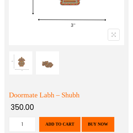
Doormate Labh – Shubh
350.00
ADD TO CART
BUY NOW