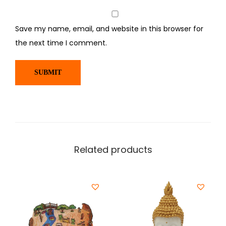
Save my name, email, and website in this browser for
the next time I comment.
Related products