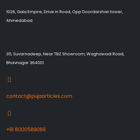
1026, Gala Empire, Drive in Road, Opp Doordarshan tower,
Ahmedabad
311, Suvarnadeep, Near TBZ Showroom, Waghawadi Road,
Bhavnagar 364001.
contact@pujaarticles.com
+91 8000589089