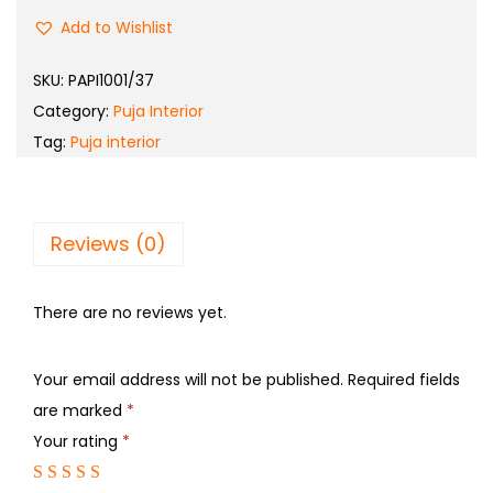
Add to Wishlist
SKU:
PAPI1001/37
Category:
Puja Interior
Tag:
Puja interior
Reviews (0)
There are no reviews yet.
Your email address will not be published.
Required fields
are marked
*
Your rating
*