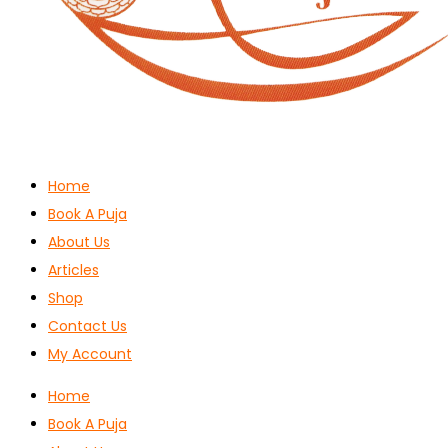
Home
Book A Puja
About Us
Articles
Shop
Contact Us
My Account
Home
Book A Puja