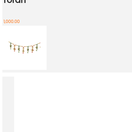
Toran
1,000.00