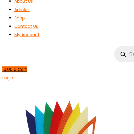
About Us
Articles
Shop
Contact Us
My Account
Products
search
0.00
0
Cart
Login