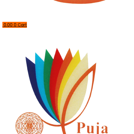
0.00
0
Cart