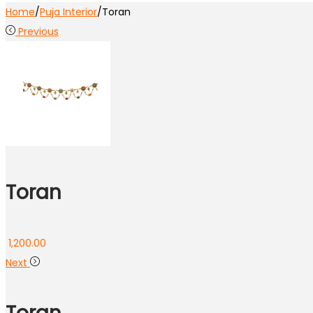
Home
/
Puja Interior
/
Toran
Previous
Toran
1,200.00
Next