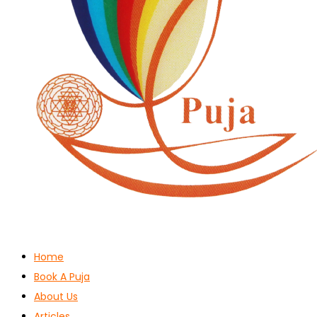
Home
Book A Puja
About Us
Articles