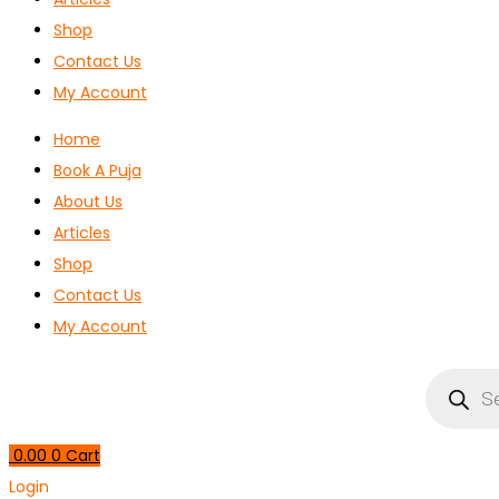
Shop
Contact Us
My Account
Home
Book A Puja
About Us
Articles
Shop
Contact Us
My Account
Products
search
0.00
0
Cart
Login