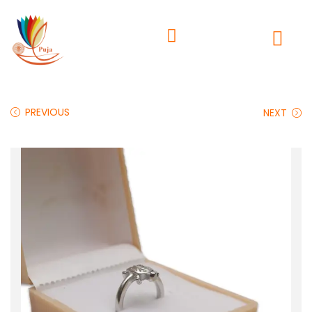
PREVIOUS
NEXT