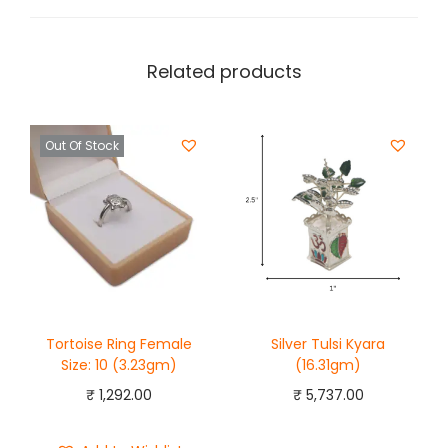
Related products
Out Of Stock
Tortoise Ring Female
Silver Tulsi Kyara
Size: 10 (3.23gm)
(16.31gm)
₹
1,292.00
₹
5,737.00
Add to cart