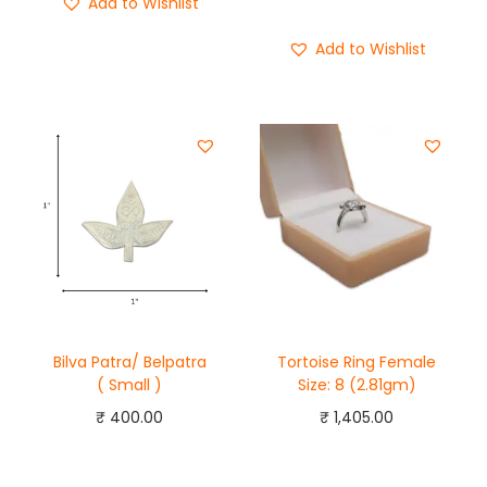
Add to Wishlist
Buy Now
Add to Wishlist
Bilva Patra/ Belpatra
Tortoise Ring Female
( Small )
Size: 8 (2.81gm)
₹
400.00
₹
1,405.00
Add to cart
Add to cart
Buy Now
Buy Now