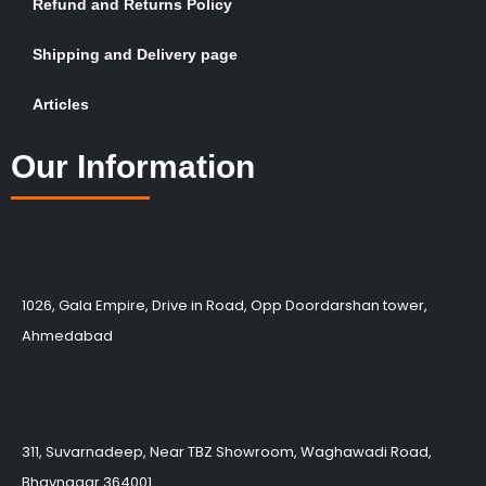
Refund and Returns Policy
Shipping and Delivery page
Articles
Our Information
1026, Gala Empire, Drive in Road, Opp Doordarshan tower,
Ahmedabad
311, Suvarnadeep, Near TBZ Showroom, Waghawadi Road,
Bhavnagar 364001.