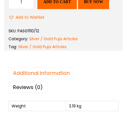
ADD TO CART
BUY NOW
Add to Wishlist
SKU:
PASG1110/12
Category:
Silver / Gold Puja Articles
Tag:
Silver / Gold Puja Articles
Additional information
Reviews (0)
Weight
3.19 kg