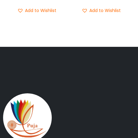
Add to Wishlist
Add to Wishlist