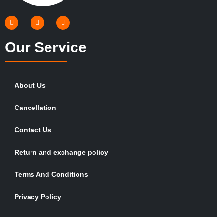
Our Service
About Us
Cancellation
Contact Us
Return and exchange policy
Terms And Conditions
Privacy Policy