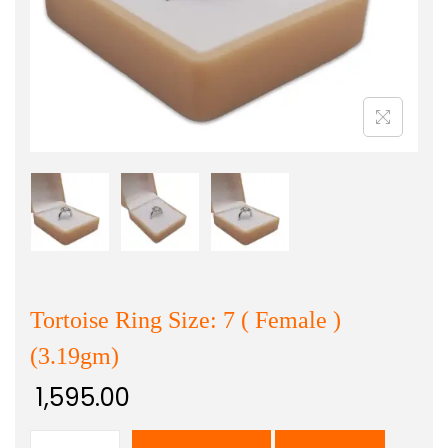
Tortoise Ring Size: 7 ( Female )
(3.19gm)
1,595.00