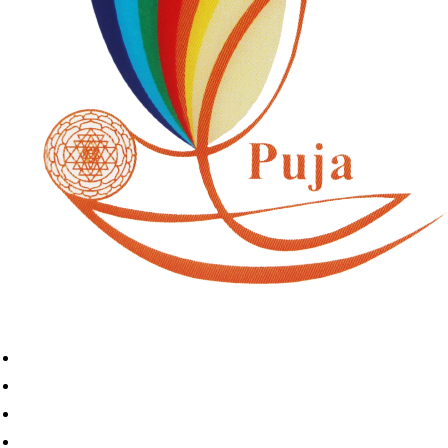
Home
Book A Puja
About Us
Articles