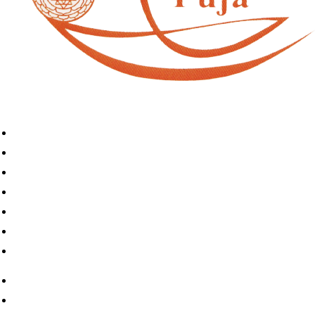
Home
Book A Puja
About Us
Articles
Shop
Contact Us
My Account
Home
Book A Puja