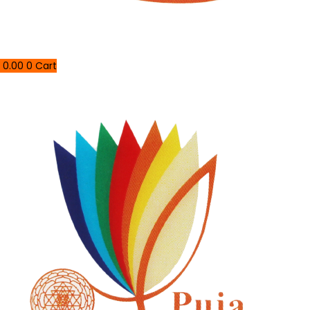
0.00
0
Cart