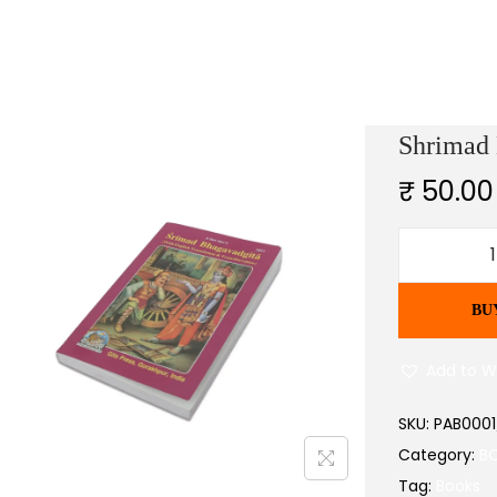
Shrimad 
₹
50.00
BU
r
i
Add to Wi
SKU:
PAB000
Category:
B
Tag:
Books