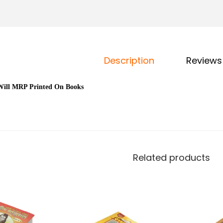
Description
Reviews
Will MRP Printed On Books
i
Related products
l
i