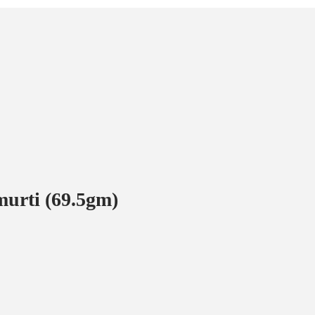
 murti (69.5gm)