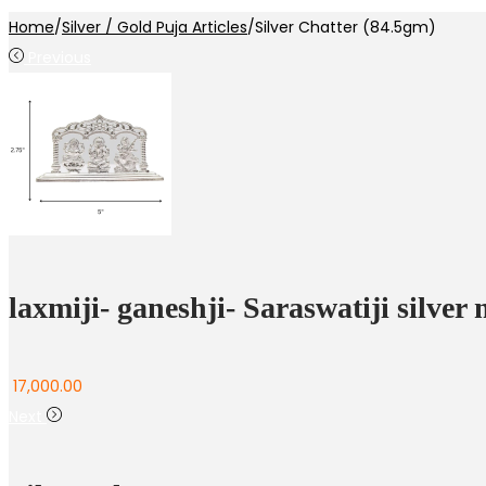
Home
/
Silver / Gold Puja Articles
/
Silver Chatter (84.5gm)
Previous
laxmiji- ganeshji- Saraswatiji silver
17,000.00
Next