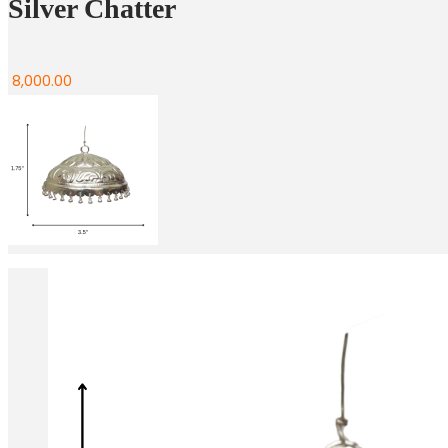
Silver Chatter
8,000.00