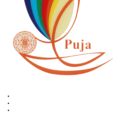
Home
Book A Puja
About Us