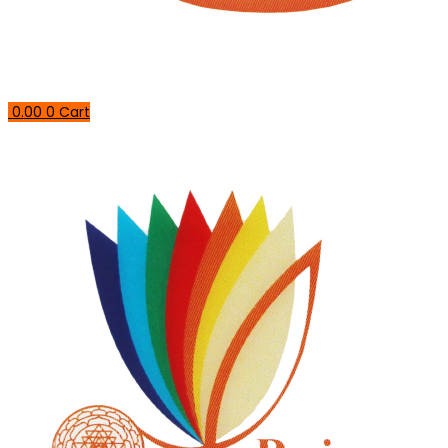
0.00
0
Cart