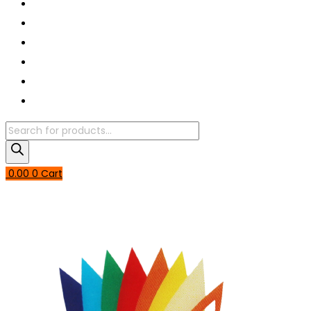
Book A Puja
About Us
Articles
Shop
Contact Us
My Account
Products
search
0.00
0
Cart
Login