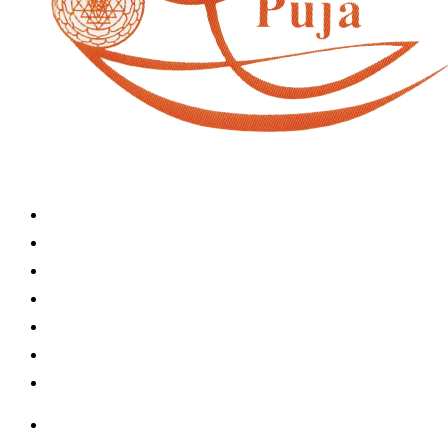
Home
Book A Puja
About Us
Articles
Shop
Contact Us
My Account
Home