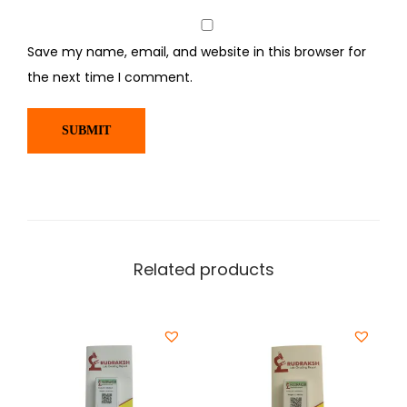
Save my name, email, and website in this browser for
the next time I comment.
Related products