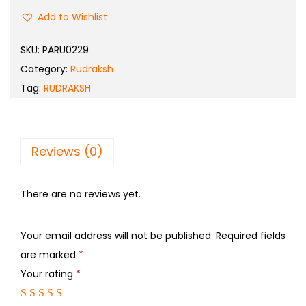
Add to Wishlist
SKU:
PARU0229
Category:
Rudraksh
Tag:
RUDRAKSH
Reviews (0)
There are no reviews yet.
Your email address will not be published.
Required fields
are marked
*
Your rating
*