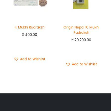
4 Mukhi Rudraksh
Origin Nepal 10 Mukhi
Rudraksh
₹
400.00
₹
20,200.00
Add to cart
Add to cart
Buy Now
Buy Now
Add to Wishlist
Add to Wishlist