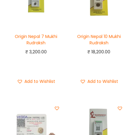
Origin Nepal 7 Mukhi
Origin Nepal 10 Mukhi
Rudraksh
Rudraksh
₹
3,200.00
₹
18,200.00
Add to cart
Add to cart
Buy Now
Buy Now
Add to Wishlist
Add to Wishlist