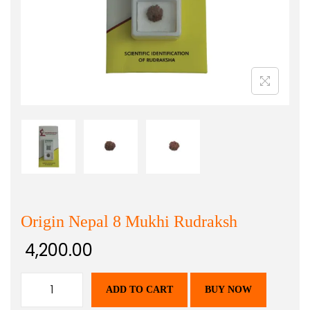
Origin Nepal 8 Mukhi Rudraksh
4,200.00
ADD TO CART
BUY NOW