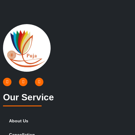
Our Service
About Us
Cancellation