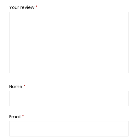
Your review
*
Name
*
Email
*