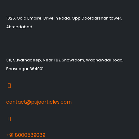
1026, Gala Empire, Drive in Road, Opp Doordarshan tower,
Ahmedabad
311, Suvarnadeep, Near TBZ Showroom, Waghawadi Road,
Bhavnagar 364001.
contact@pujaarticles.com
+91 8000589089