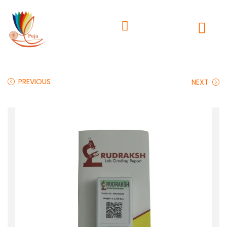
PREVIOUS
NEXT