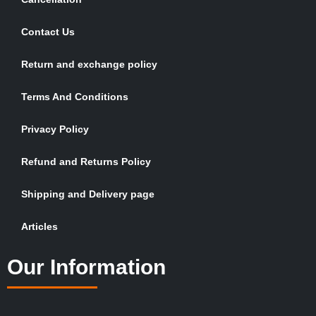
Contact Us
Return and exchange policy
Terms And Conditions
Privacy Policy
Refund and Returns Policy
Shipping and Delivery page
Articles
Our Information