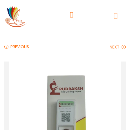
PREVIOUS
NEXT