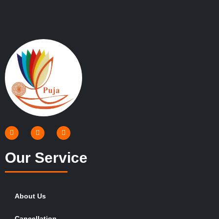
Our Service
About Us
Cancellation