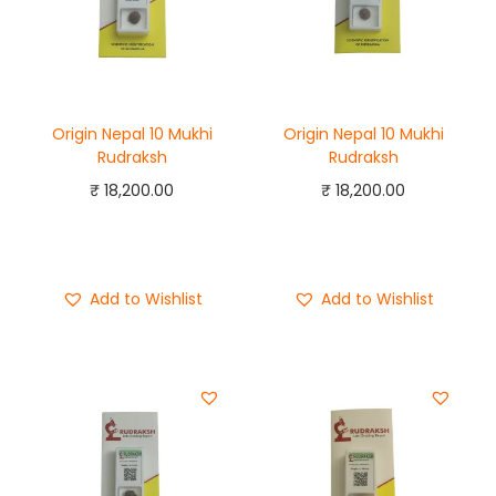
Origin Nepal 10 Mukhi
Origin Nepal 10 Mukhi
Rudraksh
Rudraksh
₹
18,200.00
₹
18,200.00
Add to cart
Add to cart
Buy Now
Buy Now
Add to Wishlist
Add to Wishlist