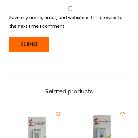
Save my name, email, and website in this browser for
the next time I comment.
Related products