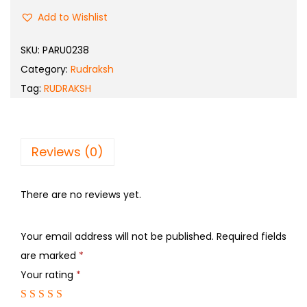
Add to Wishlist
SKU:
PARU0238
Category:
Rudraksh
Tag:
RUDRAKSH
Reviews (0)
There are no reviews yet.
Your email address will not be published.
Required fields
are marked
*
Your rating
*