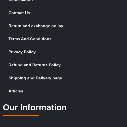
Contact Us
Return and exchange policy
Terms And Conditions
Privacy Policy
Refund and Returns Policy
Shipping and Delivery page
Articles
Our Information