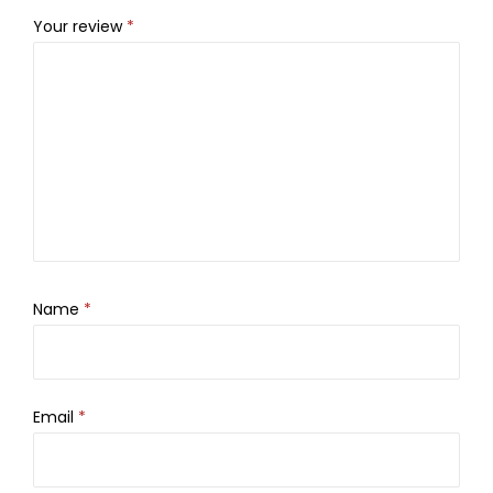
Your review
*
Name
*
Email
*