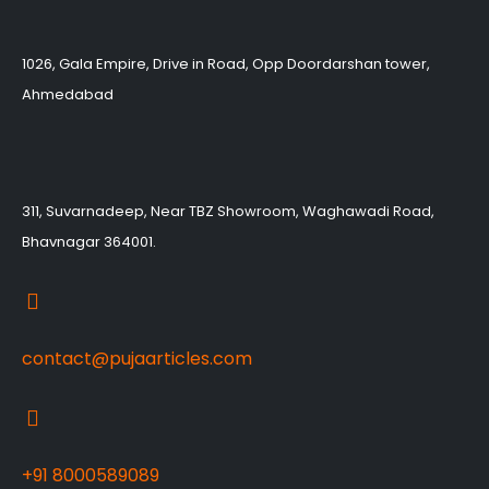
1026, Gala Empire, Drive in Road, Opp Doordarshan tower,
Ahmedabad
311, Suvarnadeep, Near TBZ Showroom, Waghawadi Road,
Bhavnagar 364001.
contact@pujaarticles.com
+91 8000589089