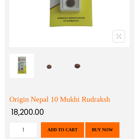
Origin Nepal 10 Mukhi Rudraksh
18,200.00
ADD TO CART
BUY NOW