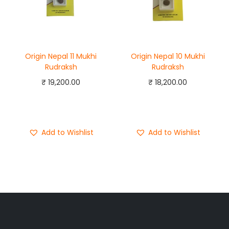
Origin Nepal 11 Mukhi
Origin Nepal 10 Mukhi
Rudraksh
Rudraksh
₹
19,200.00
₹
18,200.00
Add to cart
Add to cart
Buy Now
Buy Now
Add to Wishlist
Add to Wishlist