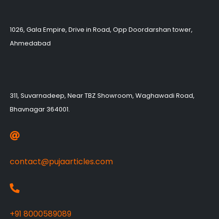
1026, Gala Empire, Drive in Road, Opp Doordarshan tower,
Ahmedabad
311, Suvarnadeep, Near TBZ Showroom, Waghawadi Road,
Bhavnagar 364001.
contact@pujaarticles.com
+91 8000589089