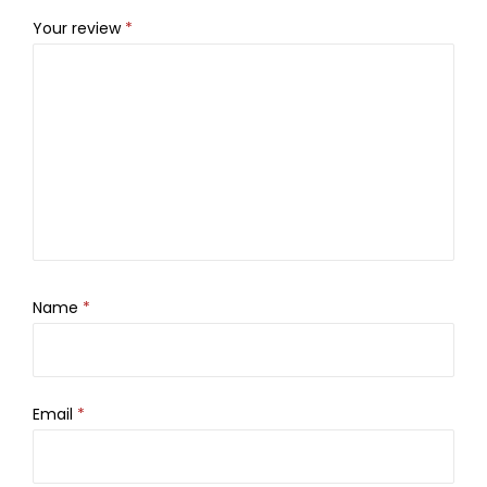
Your review
*
Name
*
Email
*