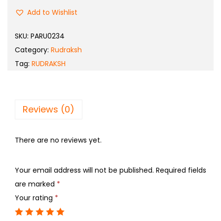
Add to Wishlist
SKU:
PARU0234
Category:
Rudraksh
Tag:
RUDRAKSH
Reviews (0)
There are no reviews yet.
Your email address will not be published.
Required fields
are marked
*
Your rating
*