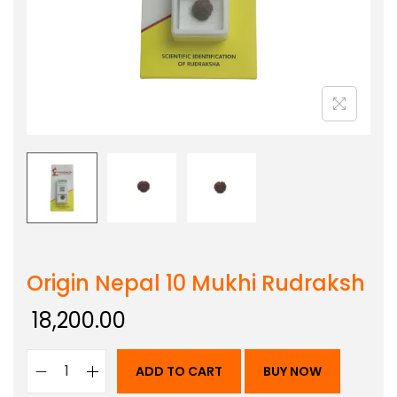
Origin Nepal 10 Mukhi Rudraksh
18,200.00
ADD TO CART
BUY NOW