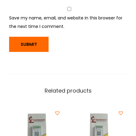
Save my name, email, and website in this browser for
the next time I comment.
Related products