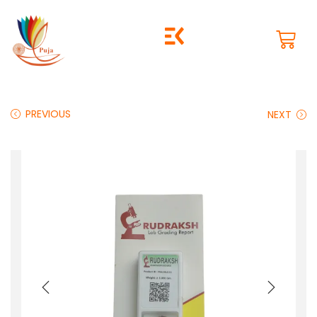
PREVIOUS
NEXT