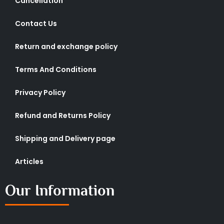
Cancellation
Contact Us
Return and exchange policy
Terms And Conditions
Privacy Policy
Refund and Returns Policy
Shipping and Delivery page
Articles
Our Information