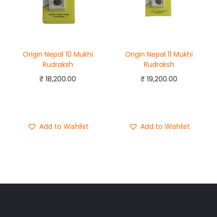
Origin Nepal 10 Mukhi
Origin Nepal 11 Mukhi
Rudraksh
Rudraksh
₹
18,200.00
₹
19,200.00
Add to cart
Add to cart
Buy Now
Buy Now
Add to Wishlist
Add to Wishlist