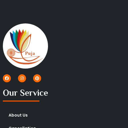
Our Service
About Us