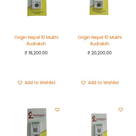
Origin Nepal 10 Mukhi
Origin Nepal 10 Mukhi
Rudraksh
Rudraksh
₹
18,200.00
₹
20,200.00
Add to cart
Add to cart
Buy Now
Buy Now
Add to Wishlist
Add to Wishlist