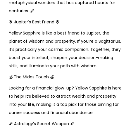
metaphysical wonders that has captured hearts for
centuries.
🌌
🌟
Jupiter’s Best Friend
🌟
Yellow Sapphire is like a best friend to Jupiter, the
planet of wisdom and prosperity. If you’re a Sagittarius,
it’s practically your cosmic companion. Together, they
boost your intellect, sharpen your decision-making
skills, and illuminate your path with wisdom.
💰
The Midas Touch
💰
Looking for a financial glow-up? Yellow Sapphire is here
to help! It’s believed to attract wealth and prosperity
into your life, making it a top pick for those aiming for
career success and financial abundance.
🌠
Astrology’s Secret Weapon
🌠