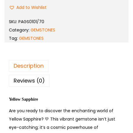
Add to Wishlist
SKU:
PAGS0101/70
Category:
GEMSTONES
Tag:
GEMSTONES
Description
Reviews (0)
Yellow Sapphire
Are you ready to discover the enchanting world of
Yellow Sapphire?
💛
This vibrant gemstone isn’t just
eye-catching; it’s a cosmic powerhouse of