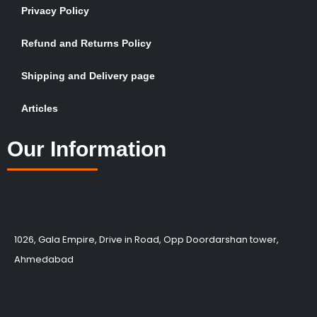
Privacy Policy
Refund and Returns Policy
Shipping and Delivery page
Articles
Our Information
1026, Gala Empire, Drive in Road, Opp Doordarshan tower,
Ahmedabad