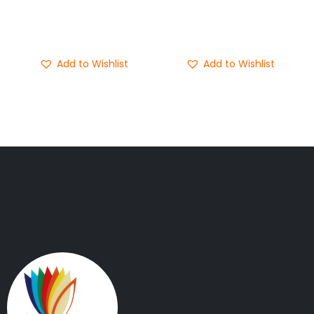
Add to cart
Add to cart
Buy Now
Buy Now
Add to Wishlist
Add to Wishlist