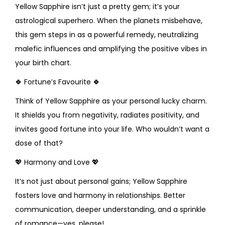
Yellow Sapphire isn’t just a pretty gem; it’s your
astrological superhero. When the planets misbehave,
this gem steps in as a powerful remedy, neutralizing
malefic influences and amplifying the positive vibes in
your birth chart.
🍀
Fortune’s Favourite
🍀
Think of Yellow Sapphire as your personal lucky charm.
It shields you from negativity, radiates positivity, and
invites good fortune into your life. Who wouldn’t want a
dose of that?
💖
Harmony and Love
💖
It’s not just about personal gains; Yellow Sapphire
fosters love and harmony in relationships. Better
communication, deeper understanding, and a sprinkle
of romance—yes, please!