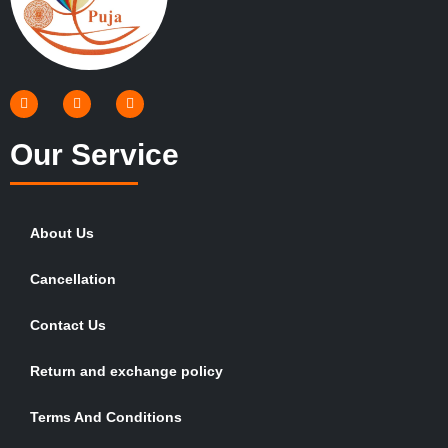
Our Service
About Us
Cancellation
Contact Us
Return and exchange policy
Terms And Conditions