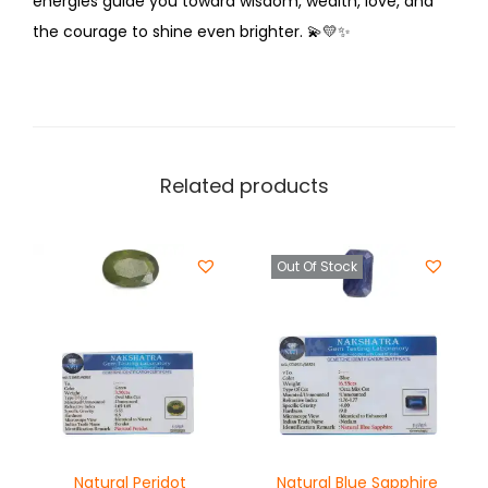
energies guide you toward wisdom, wealth, love, and
the courage to shine even brighter.
💫💛✨
Related products
Out Of Stock
Natural Peridot
Natural Blue Sapphire