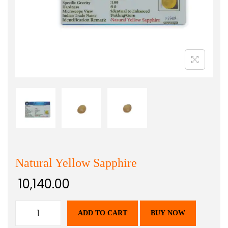
Natural Yellow Sapphire
10,140.00
ADD TO CART
BUY NOW