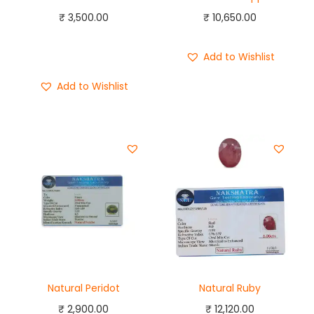
₹
3,500.00
₹
10,650.00
Add to cart
Buy Now
Add to Wishlist
Add to Wishlist
Natural Peridot
Natural Ruby
₹
2,900.00
₹
12,120.00