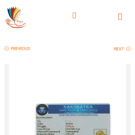
PREVIOUS
NEXT