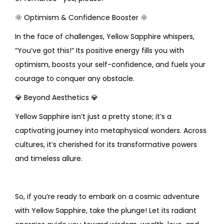
🌞
Optimism & Confidence Booster
🌞
In the face of challenges, Yellow Sapphire whispers,
“You’ve got this!” Its positive energy fills you with
optimism, boosts your self-confidence, and fuels your
courage to conquer any obstacle.
💎
Beyond Aesthetics
💎
Yellow Sapphire isn’t just a pretty stone; it’s a
captivating journey into metaphysical wonders. Across
cultures, it’s cherished for its transformative powers
and timeless allure.
So, if you’re ready to embark on a cosmic adventure
with Yellow Sapphire, take the plunge! Let its radiant