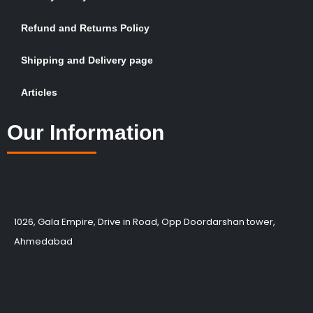
Refund and Returns Policy
Shipping and Delivery page
Articles
Our Information
1026, Gala Empire, Drive in Road, Opp Doordarshan tower,
Ahmedabad