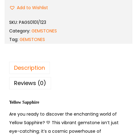
Add to Wishlist
SKU:
PAGS0101/123
Category:
GEMSTONES
Tag:
GEMSTONES
Description
Reviews (0)
Yellow Sapphire
Are you ready to discover the enchanting world of
Yellow Sapphire?
💛
This vibrant gemstone isn’t just
eye-catching; it’s a cosmic powerhouse of