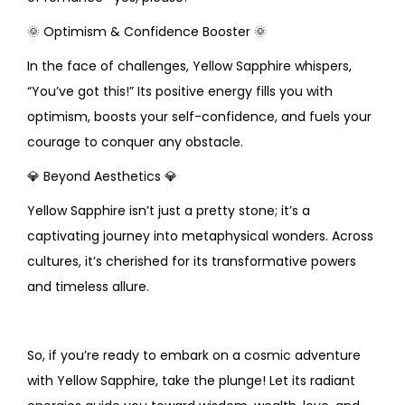
🌞
Optimism & Confidence Booster
🌞
In the face of challenges, Yellow Sapphire whispers,
“You’ve got this!” Its positive energy fills you with
optimism, boosts your self-confidence, and fuels your
courage to conquer any obstacle.
💎
Beyond Aesthetics
💎
Yellow Sapphire isn’t just a pretty stone; it’s a
captivating journey into metaphysical wonders. Across
cultures, it’s cherished for its transformative powers
and timeless allure.
So, if you’re ready to embark on a cosmic adventure
with Yellow Sapphire, take the plunge! Let its radiant