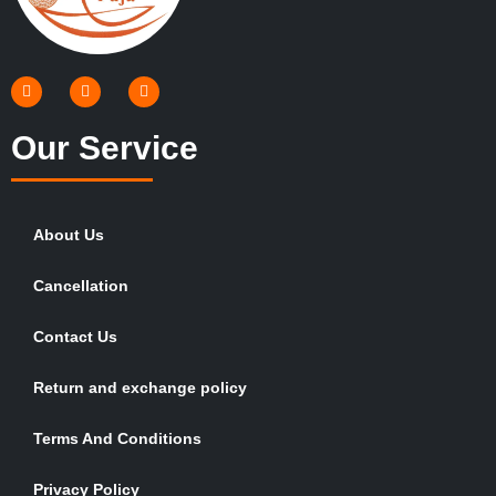
Our Service
About Us
Cancellation
Contact Us
Return and exchange policy
Terms And Conditions
Privacy Policy