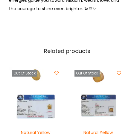
energies guide you toward wisdom, wealth, love, and
the courage to shine even brighter.
💫💛✨
Related products
Out Of Stock
Out Of Stock
Natural Yellow
Natural Yellow