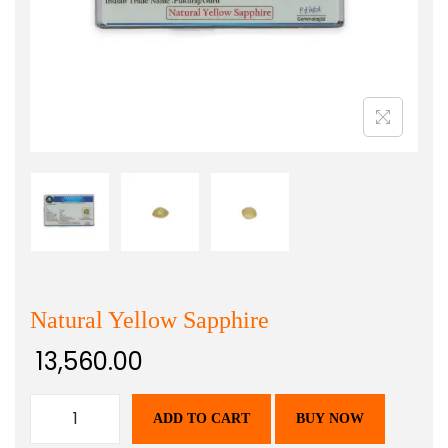
Natural Yellow Sapphire
13,560.00
ADD TO CART
BUY NOW