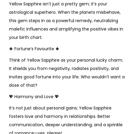
Yellow Sapphire isn’t just a pretty gem; it’s your
astrological superhero. When the planets misbehave,
this gem steps in as a powerful remedy, neutralizing
malefic influences and amplifying the positive vibes in
your birth chart.
🍀
Fortune’s Favourite
🍀
Think of Yellow Sapphire as your personal lucky charm.
It shields you from negativity, radiates positivity, and
invites good fortune into your life. Who wouldn’t want a
dose of that?
💖
Harmony and Love
💖
It’s not just about personal gains; Yellow Sapphire
fosters love and harmony in relationships. Better
communication, deeper understanding, and a sprinkle
of romance—yes, please!