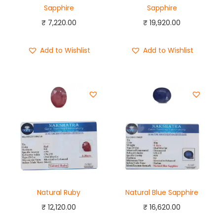
Sapphire
Sapphire
₹
7,220.00
₹
19,920.00
Add to Wishlist
Add to Wishlist
Natural Ruby
Natural Blue Sapphire
₹
12,120.00
₹
16,620.00
Add to cart
Add to cart