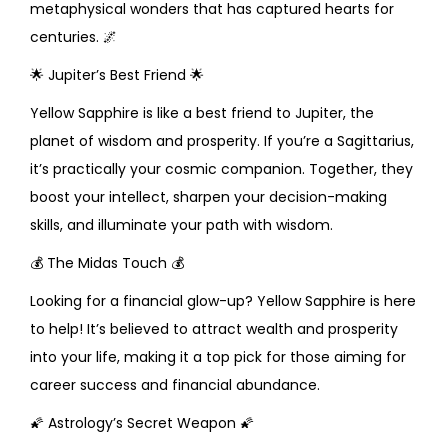
metaphysical wonders that has captured hearts for
centuries.
🌌
🌟
Jupiter’s Best Friend
🌟
Yellow Sapphire is like a best friend to Jupiter, the
planet of wisdom and prosperity. If you’re a Sagittarius,
it’s practically your cosmic companion. Together, they
boost your intellect, sharpen your decision-making
skills, and illuminate your path with wisdom.
💰
The Midas Touch
💰
Looking for a financial glow-up? Yellow Sapphire is here
to help! It’s believed to attract wealth and prosperity
into your life, making it a top pick for those aiming for
career success and financial abundance.
🌠
Astrology’s Secret Weapon
🌠