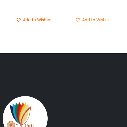
Buy Now
Buy Now
Add to Wishlist
Add to Wishlist