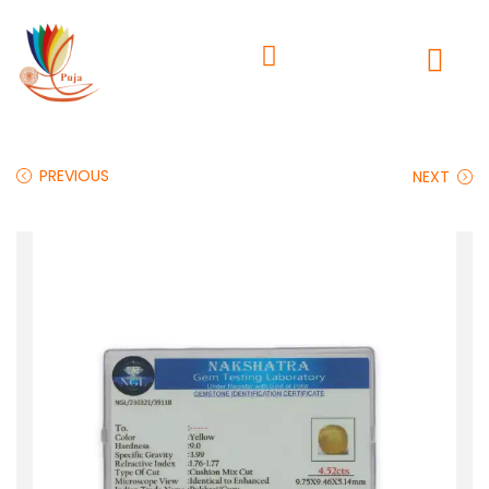
PREVIOUS
NEXT