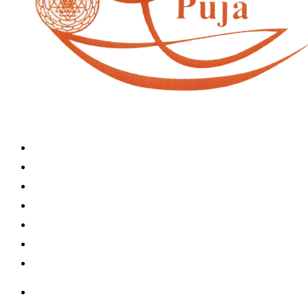
Home
Book A Puja
About Us
Articles
Shop
Contact Us
My Account
Home