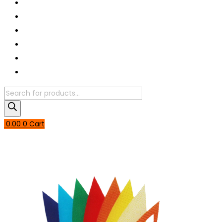
Book A Puja
About Us
Articles
Shop
Contact Us
My Account
Products
search
0.00
0
Cart
Login