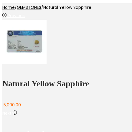
Home
/
GEMSTONES
/
Natural Yellow Sapphire
Previous
Natural Yellow Sapphire
5,000.00
Next