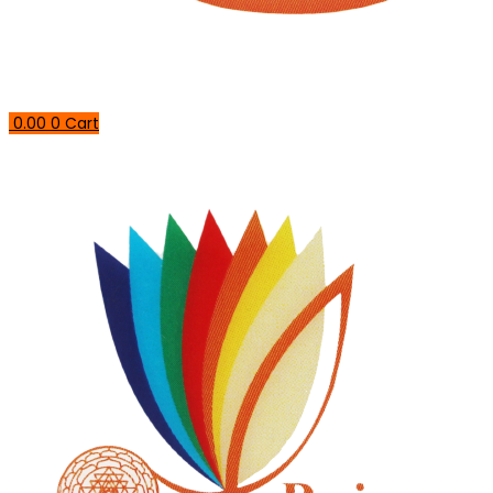
0.00
0
Cart