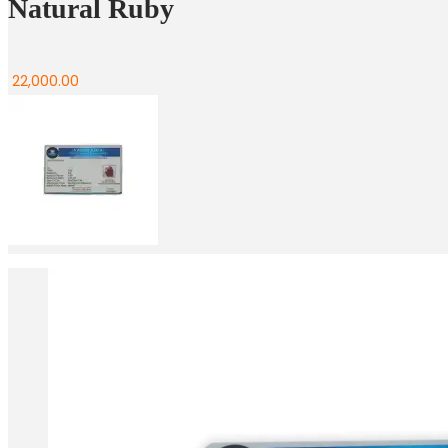
Natural Ruby
22,000.00