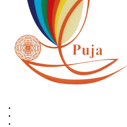
Home
Book A Puja
About Us