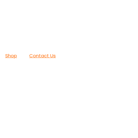
Shop
Contact Us