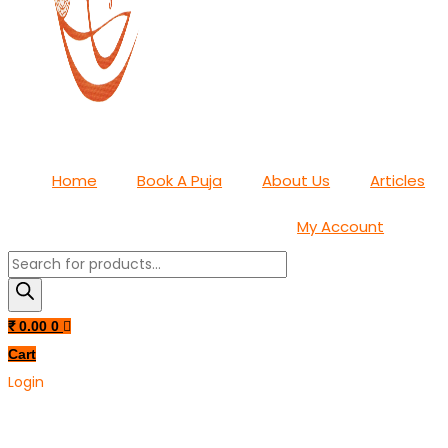
Home
Book A Puja
About Us
Articles
My Account
Products
search
₹
0.00
0
Cart
Login