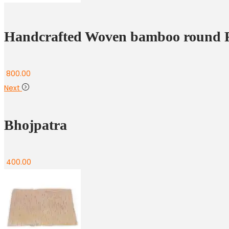
Handcrafted Woven bamboo round F
800.00
Next
Bhojpatra
400.00