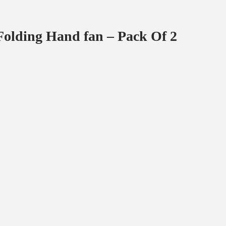
olding Hand fan – Pack Of 2