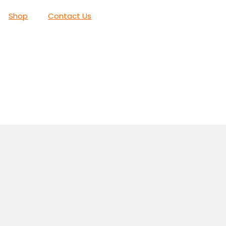
Shop
Contact Us