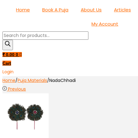
Home
Book A Puja
About Us
Articles
My Account
Products
search
₹
0.00
0
Cart
Login
Home
/
Puja Materials
/
NadaChhadi
Previous