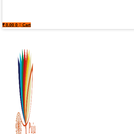
₹
0.00
0
Cart