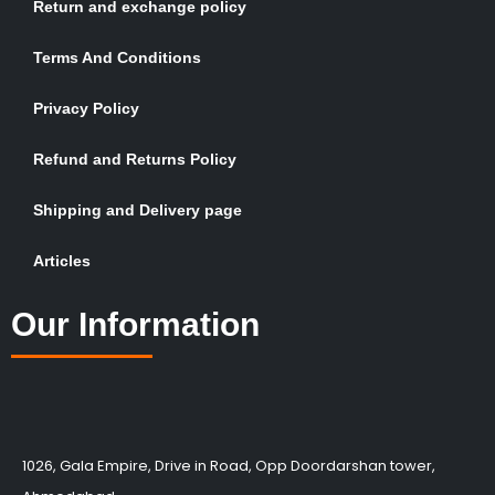
Return and exchange policy
Terms And Conditions
Privacy Policy
Refund and Returns Policy
Shipping and Delivery page
Articles
Our Information
1026, Gala Empire, Drive in Road, Opp Doordarshan tower,