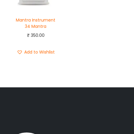
Mantra Instrument
34 Mantra
₹
350.00
Add to Wishlist