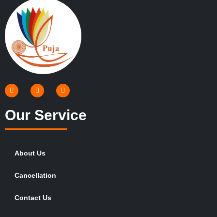
Our Service
About Us
Cancellation
Contact Us