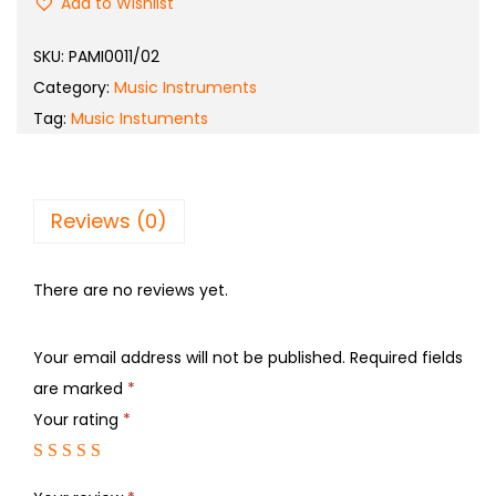
Add to Wishlist
SKU:
PAMI0011/02
Category:
Music Instruments
Tag:
Music Instuments
Reviews (0)
There are no reviews yet.
Your email address will not be published.
Required fields
are marked
*
Your rating
*