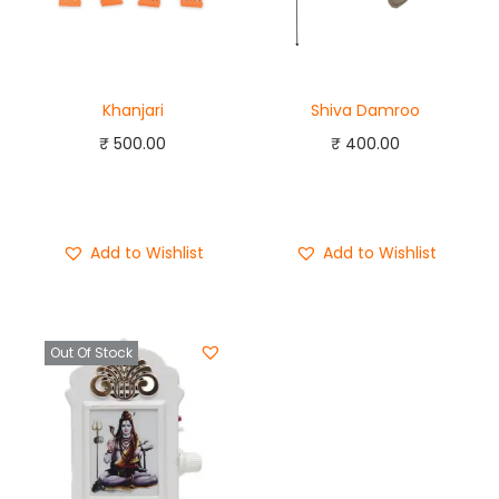
Khanjari
Shiva Damroo
₹
500.00
₹
400.00
Add to cart
Add to cart
Buy Now
Buy Now
Add to Wishlist
Add to Wishlist
Out Of Stock