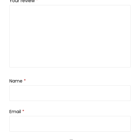
Your review
*
Name
*
Email
*