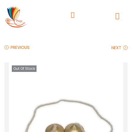
PREVIOUS
NEXT
Out Of Stock