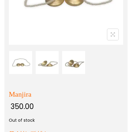
Manjira
350.00
Out of stock