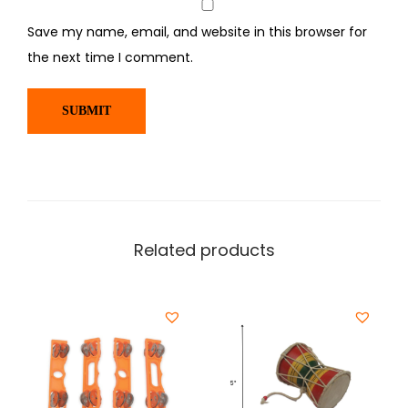
Save my name, email, and website in this browser for
the next time I comment.
Related products