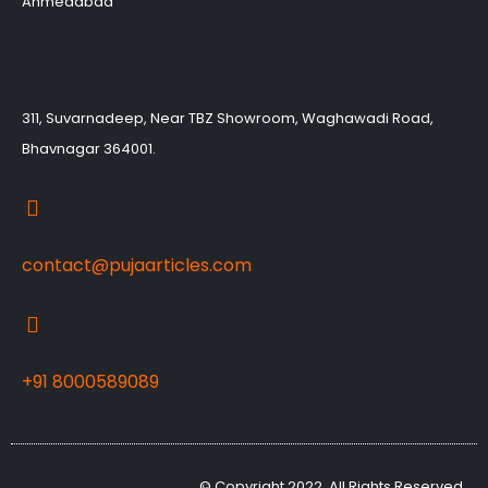
Ahmedabad
311, Suvarnadeep, Near TBZ Showroom, Waghawadi Road,
Bhavnagar 364001.
contact@pujaarticles.com
+91 8000589089
© Copyright 2022, All Rights Reserved,