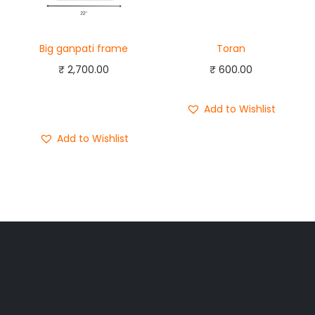
Big ganpati frame
Toran
₹
2,700.00
₹
600.00
Add to cart
Buy Now
Add to Wishlist
Add to Wishlist