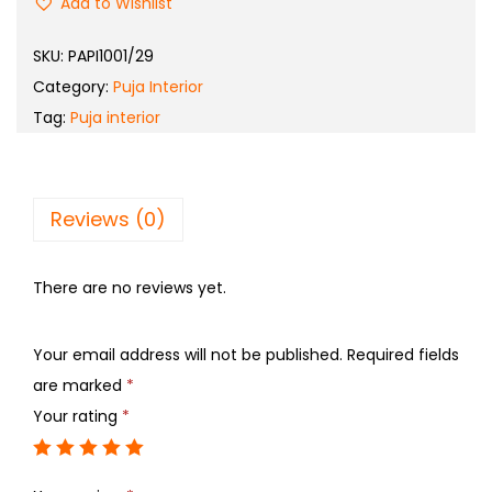
Add to Wishlist
SKU:
PAPI1001/29
Category:
Puja Interior
Tag:
Puja interior
Reviews (0)
There are no reviews yet.
Your email address will not be published.
Required fields
are marked
*
Your rating
*