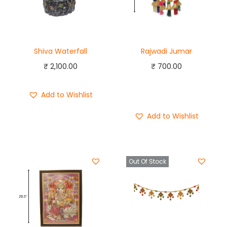
Shiva Waterfall
Rajwadi Jumar
₹
2,100.00
₹
700.00
Add to cart
Add to Wishlist
Buy Now
Add to Wishlist
Out Of Stock