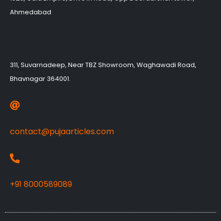
Ahmedabad
311, Suvarnadeep, Near TBZ Showroom, Waghawadi Road,
Bhavnagar 364001.
contact@pujaarticles.com
+91 8000589089