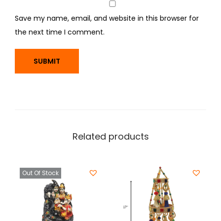
Save my name, email, and website in this browser for
the next time I comment.
Related products
Out Of Stock