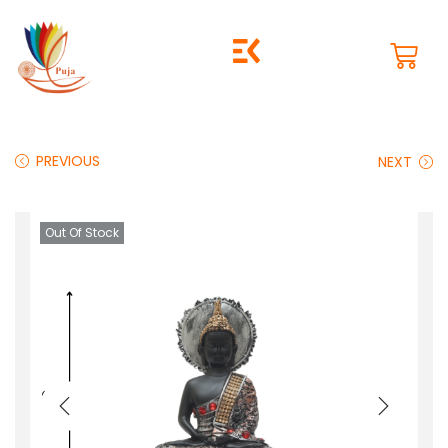
PREVIOUS
NEXT
Out Of Stock