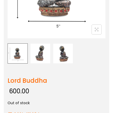
Lord Buddha
600.00
Out of stock