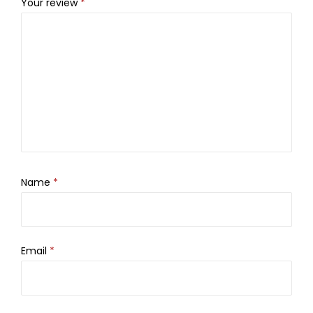
Your review
*
Name
*
Email
*