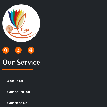
Our Service
About Us
Cancellation
Contact Us