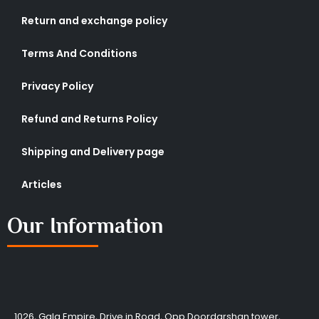
Return and exchange policy
Terms And Conditions
Privacy Policy
Refund and Returns Policy
Shipping and Delivery page
Articles
Our Information
1026, Gala Empire, Drive in Road, Opp Doordarshan tower,