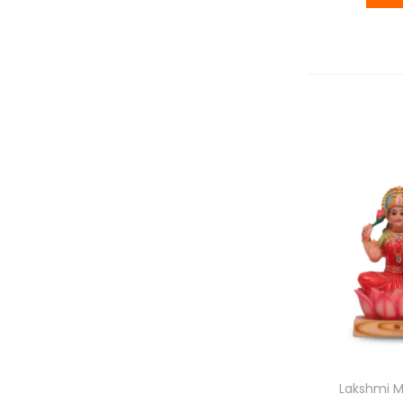
Lakshmi M