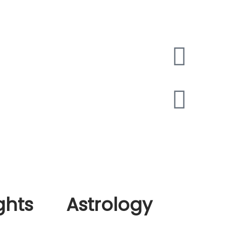
ing and Delivery page
les
t Us
llation
act Us
n and exchange policy
s And Conditions
cy Policy
d and Returns Policy
ing and Delivery page
les
ghts
Astrology