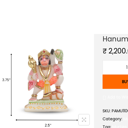
Hanuma
₹
2,200
BU
Add to Wis
SKU:
PAMU110
Category:
Mu
Tag:
Murties