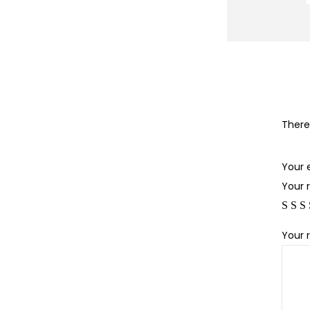
There
Your 
Your 
Your 