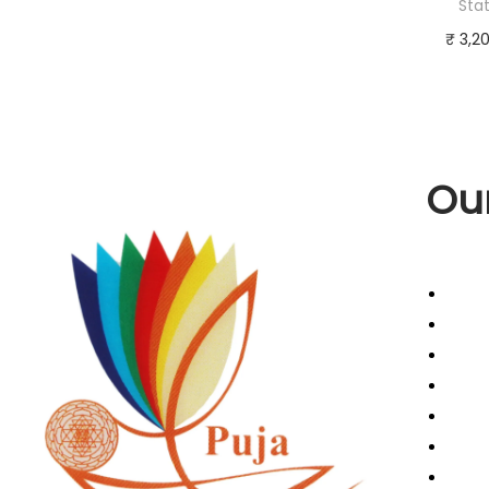
Sta
₹
3,2
Add 
Buy 
Add to
Our
Abou
Cance
Cont
Retur
Term
Priva
Refun