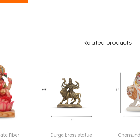
Related products
ata Fiber
Durga brass statue
Chamunda