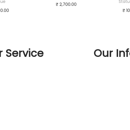
tue
Statu
₹
2,700.00
00.00
₹
10
Add to cart
to cart
Ad
Buy Now
Now
Bu
Add to Wishlist
 Wishlist
Add 
 Service
Our In
t Us
llation
act Us
n and exchange policy
s And Conditions
cy Policy
d and Returns Policy