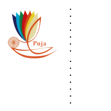
Home
Book A Puja
About Us
Articles
Shop
Contact Us
My Account
Home
Book A Puja
About Us
Articles
Shop
Contact Us
My Account