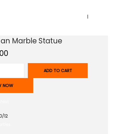
PREVIOUS
NEXT
n Marble Statue
.00
ADD TO CART
Y NOW
hlist
0/12
rties