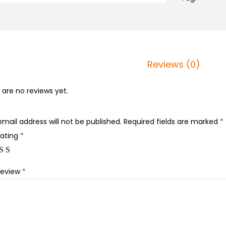
Reviews (0)
 are no reviews yet.
email address will not be published.
Required fields are marked
*
rating
*
review
*