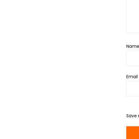
Nam
Emai
Save 