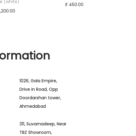
e (white)
₹
450.00
,200.00
Add to cart
d to cart
Buy Now
y Now
Add to Wishlist
to Wishlist
formation
1026, Gala Empire,
Drive in Road, Opp
Doordarshan tower,
Ahmedabad
311, Suvarnadeep, Near
TBZ Showroom,