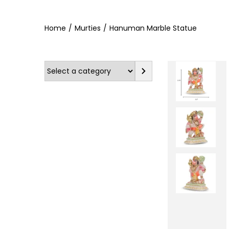
Home
/
Murties
/
Hanuman Marble Statue