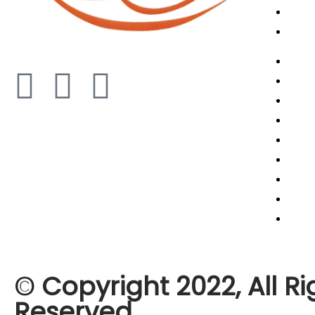
Shipp
Artic
Abou
Cance
Cont
Retur
Term
Priva
Refun
Shipp
Artic
© Copyright 2022, All Ri
Reserved,