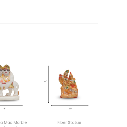
 Maa Marble
Fiber Statue