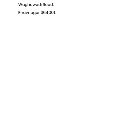
Waghawadi Road,
Bhavnagar 364001.
contact@pujaarticles.
com
+91 8000589089