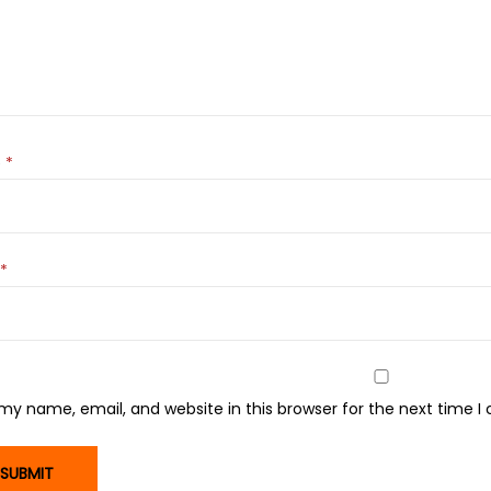
e
*
l
*
my name, email, and website in this browser for the next time 