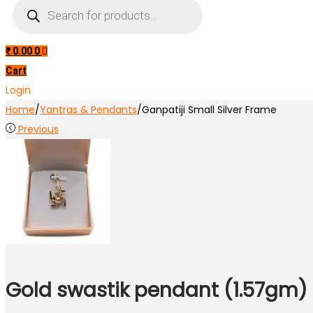
Products
search
₹
0.00
0
Cart
Login
Home
/
Yantras & Pendants
/
Ganpatiji Small Silver Frame
Previous
Gold swastik pendant (1.57gm)