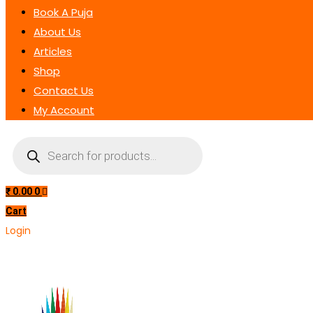
Book A Puja
About Us
Articles
Shop
Contact Us
My Account
Products
search
₹
0.00
0
Cart
Login