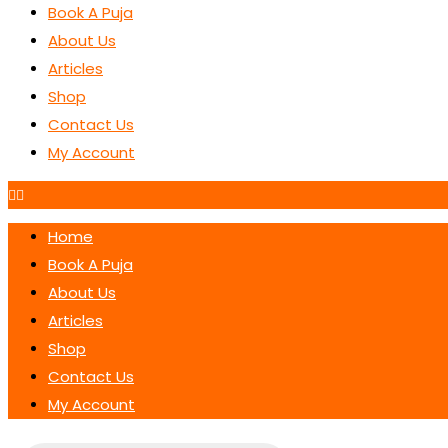
Book A Puja
About Us
Articles
Shop
Contact Us
My Account
Home
Book A Puja
About Us
Articles
Shop
Contact Us
My Account