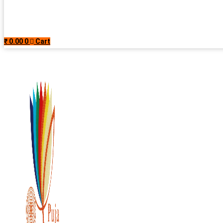
₹
0.00
0
Cart