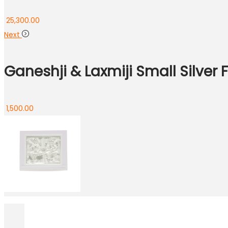
25,300.00
Next
Ganeshji & Laxmiji Small Silver
1,500.00