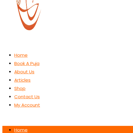
Home
Book A Puja
About Us
Articles
Shop
Contact Us
My Account
Home