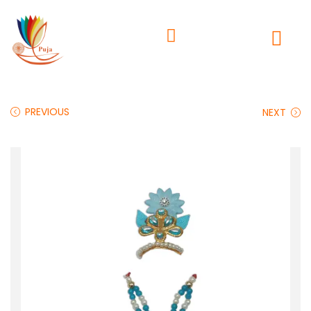
PREVIOUS
NEXT