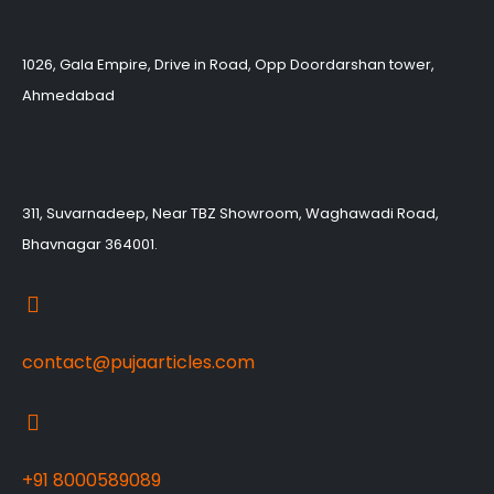
1026, Gala Empire, Drive in Road, Opp Doordarshan tower,
Ahmedabad
311, Suvarnadeep, Near TBZ Showroom, Waghawadi Road,
Bhavnagar 364001.
contact@pujaarticles.com
+91 8000589089