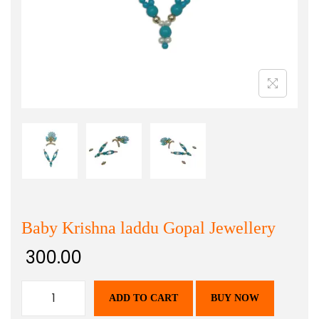
Baby Krishna laddu Gopal Jewellery
300.00
ADD TO CART
BUY NOW