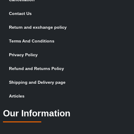
Contact Us
Return and exchange policy
Terms And Conditions
Privacy Policy
Refund and Returns Policy
Shipping and Delivery page
Articles
Our Information