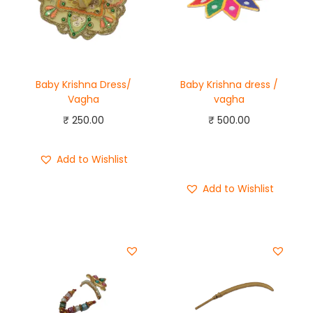
Baby Krishna Dress/
Baby Krishna dress /
Vagha
vagha
₹
250.00
₹
500.00
Add to cart
Add to Wishlist
Buy Now
Add to Wishlist