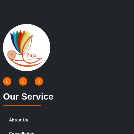
Our Service
About Us
Cancellation