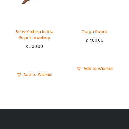
Baby Krishna laddu
Durga Sword
Gopal Jewellery
₹
400.00
₹
300.00
Add to cart
Add to cart
Buy Now
Buy Now
Add to Wishlist
Add to Wishlist