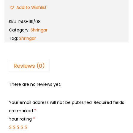
Add to Wishlist
SKU:
PASH1111/08
Category:
Shringar
Tag:
Shringar
Reviews (0)
There are no reviews yet.
Your email address will not be published.
Required fields
are marked
*
Your rating
*