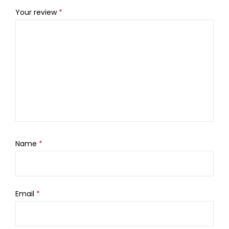
Your review
*
Name
*
Email
*