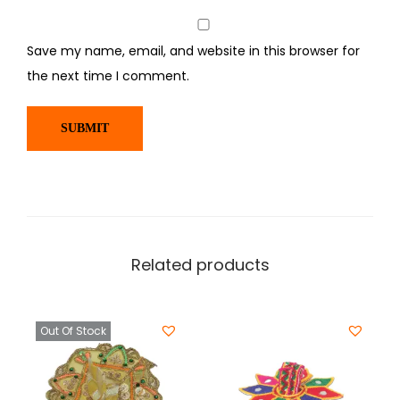
Save my name, email, and website in this browser for
the next time I comment.
Related products
Out Of Stock