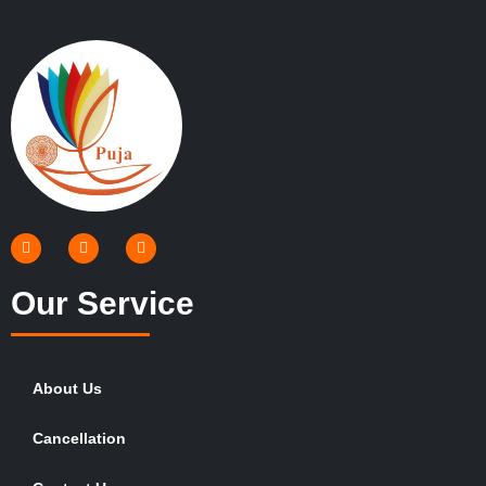
Our Service
About Us
Cancellation