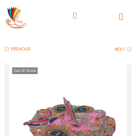
PREVIOUS
NEXT
Out Of Stock