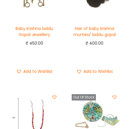
Baby Krishna laddu
Hair of baby krishna
Gopal Jewellery
murties/ laddu gopal
₹
450.00
₹
400.00
Add to cart
Add to cart
Buy Now
Buy Now
Add to Wishlist
Add to Wishlist
Out Of Stock