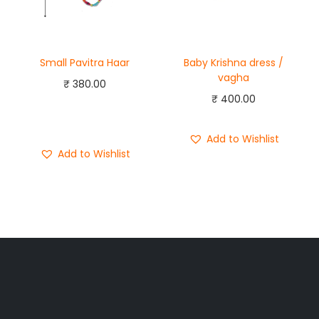
Small Pavitra Haar
Baby Krishna dress /
vagha
₹
380.00
₹
400.00
Add to cart
Buy Now
Add to Wishlist
Add to Wishlist