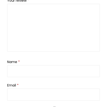
Your review
*
Name
*
Email
*