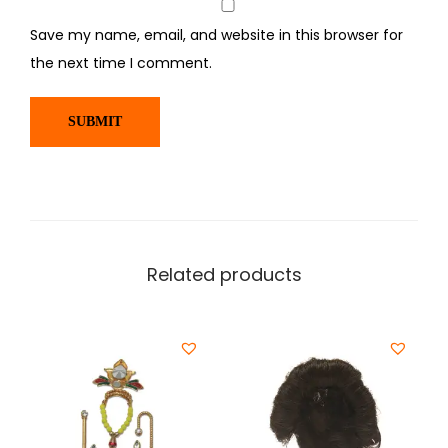
Save my name, email, and website in this browser for
the next time I comment.
Related products