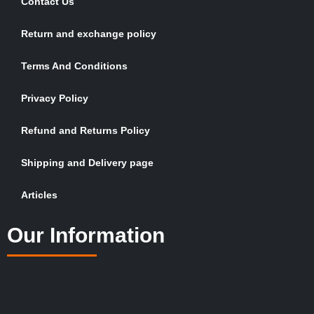
Contact Us
Return and exchange policy
Terms And Conditions
Privacy Policy
Refund and Returns Policy
Shipping and Delivery page
Articles
Our Information