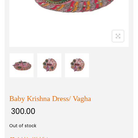
Baby Krishna Dress/ Vagha
300.00
Out of stock