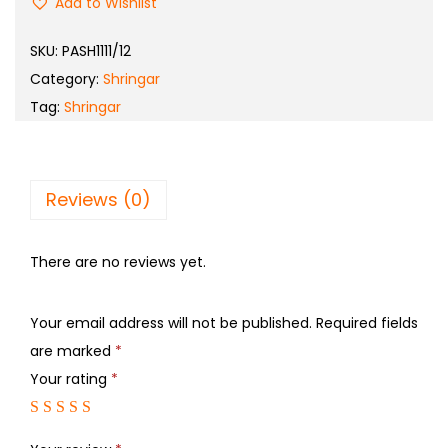
Add to Wishlist
SKU:
PASH1111/12
Category:
Shringar
Tag:
Shringar
Reviews (0)
There are no reviews yet.
Your email address will not be published.
Required fields
are marked
*
Your rating
*