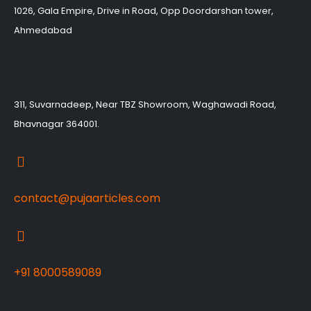
1026, Gala Empire, Drive in Road, Opp Doordarshan tower,
Ahmedabad
311, Suvarnadeep, Near TBZ Showroom, Waghawadi Road,
Bhavnagar 364001.
contact@pujaarticles.com
+91 8000589089