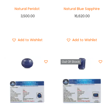
Natural Peridot
Natural Blue Sapphire
3,500.00
16,620.00
Add to cart
Add to cart
Buy Now
Buy Now
Add to Wishlist
Add to Wishlist
Out Of Stock