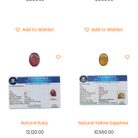
Add to cart
Add to cart
Buy Now
Buy Now
Add to Wishlist
Add to Wishlist
Natural Ruby
Natural Yellow Sapphire
12,120.00
10,560.00