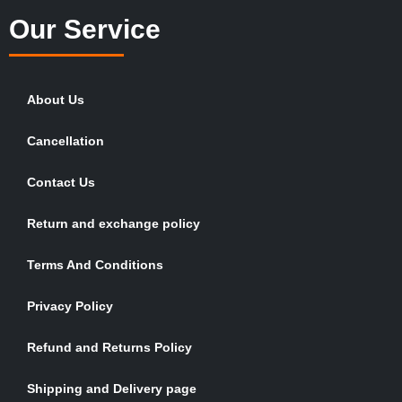
Our Service
About Us
Cancellation
Contact Us
Return and exchange policy
Terms And Conditions
Privacy Policy
Refund and Returns Policy
Shipping and Delivery page