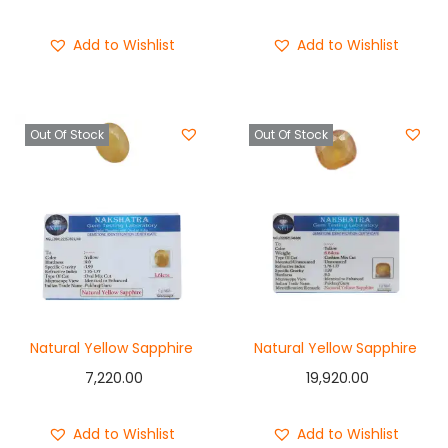
Buy Now
Buy Now
Add to Wishlist
Add to Wishlist
Out Of Stock
Out Of Stock
Natural Yellow Sapphire
Natural Yellow Sapphire
7,220.00
19,920.00
Add to Wishlist
Add to Wishlist