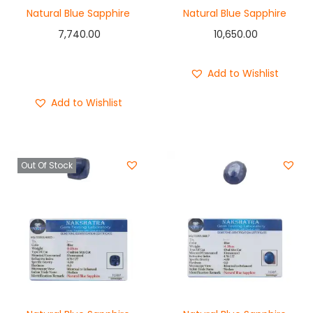
Natural Blue Sapphire
Natural Blue Sapphire
7,740.00
10,650.00
Add to cart
Buy Now
Add to Wishlist
Add to Wishlist
Out Of Stock