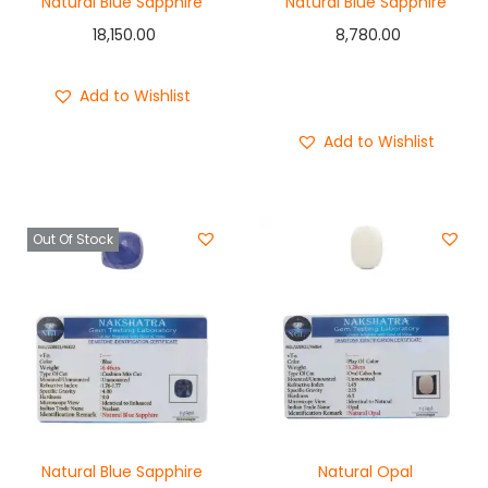
Natural Blue Sapphire
Natural Blue Sapphire
18,150.00
8,780.00
Add to cart
Add to Wishlist
Buy Now
Add to Wishlist
Out Of Stock
Natural Blue Sapphire
Natural Opal