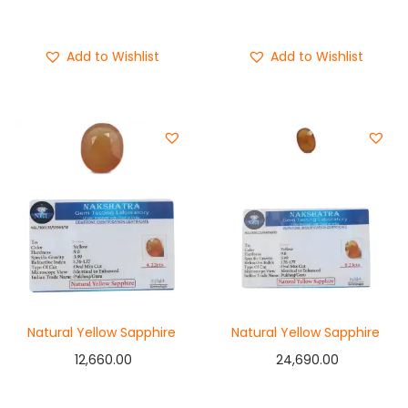
Buy Now
Buy Now
Add to Wishlist
Add to Wishlist
Natural Yellow Sapphire
Natural Yellow Sapphire
12,660.00
24,690.00
Add to cart
Add to cart