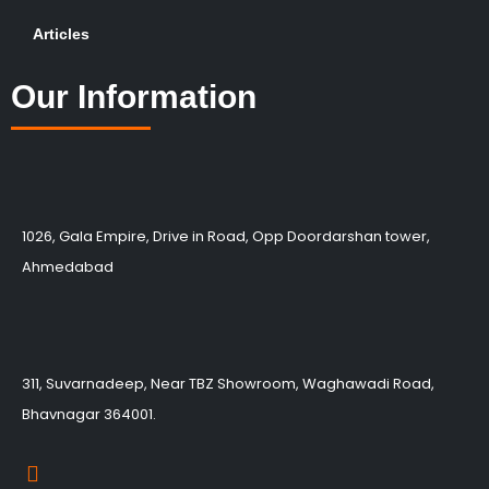
Articles
Our Information
1026, Gala Empire, Drive in Road, Opp Doordarshan tower,
Ahmedabad
311, Suvarnadeep, Near TBZ Showroom, Waghawadi Road,
Bhavnagar 364001.