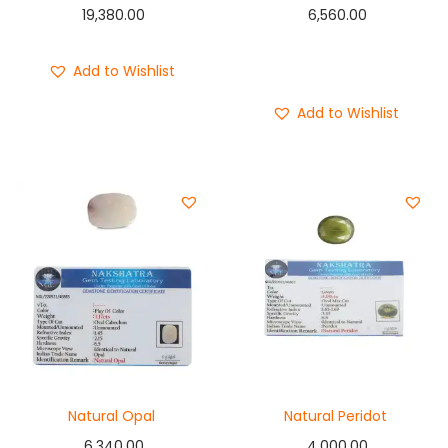
19,380.00
6,560.00
Add to cart
Add to Wishlist
Buy Now
Add to Wishlist
Natural Opal
Natural Peridot
6,340.00
4,000.00