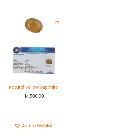
Natural Yellow Sapphire
14,580.00
Add to cart
Buy Now
Add to Wishlist