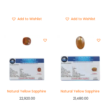
Add to cart
Add to cart
Buy Now
Buy Now
Add to Wishlist
Add to Wishlist
Natural Yellow Sapphire
Natural Yellow Sapphire
22,920.00
21,480.00
Add to cart
Add to cart